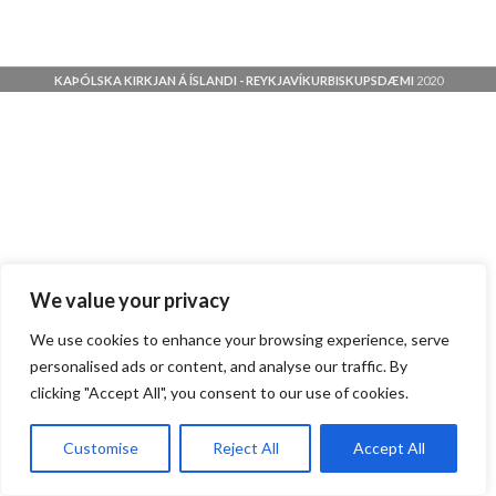
KAÞÓLSKA KIRKJAN Á ÍSLANDI - REYKJAVÍKURBISKUPSDÆMI
2020
We value your privacy
We use cookies to enhance your browsing experience, serve
personalised ads or content, and analyse our traffic. By
clicking "Accept All", you consent to our use of cookies.
Customise
Reject All
Accept All