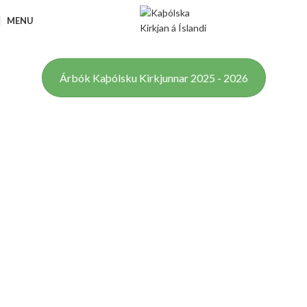
MENU
Árbók Kaþólsku Kirkjunnar 2025 - 2026