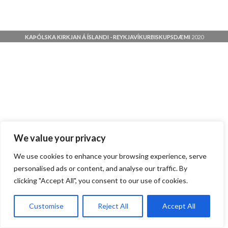
KAÞÓLSKA KIRKJAN Á ÍSLANDI - REYKJAVÍKURBISKUPSDÆMI
2020
We value your privacy
We use cookies to enhance your browsing experience, serve
personalised ads or content, and analyse our traffic. By
clicking "Accept All", you consent to our use of cookies.
Customise
Reject All
Accept All