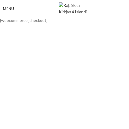
MENU
[woocommerce_checkout]