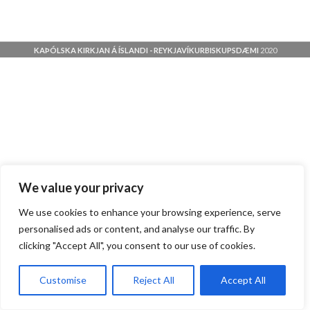
KAÞÓLSKA KIRKJAN Á ÍSLANDI - REYKJAVÍKURBISKUPSDÆMI
2020
We value your privacy
We use cookies to enhance your browsing experience, serve
personalised ads or content, and analyse our traffic. By
clicking "Accept All", you consent to our use of cookies.
Customise
Reject All
Accept All