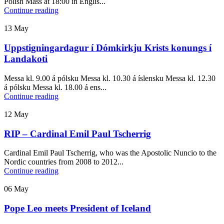
Polish Mass at 18:00 in Englis...
Continue reading
13
May
Uppstigningardagur í Dómkirkju Krists konungs í
Landakoti
Messa kl. 9.00 á pólsku Messa kl. 10.30 á íslensku Messa kl. 12.30
á pólsku Messa kl. 18.00 á ens...
Continue reading
12
May
RIP – Cardinal Emil Paul Tscherrig
Cardinal Emil Paul Tscherrig, who was the Apostolic Nuncio to the
Nordic countries from 2008 to 2012...
Continue reading
06
May
Pope Leo meets President of Iceland