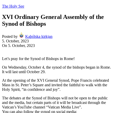
The Holy See
XVI Ordinary General Assembly of the
Synod of Bishops
Posted by
Kaþólska kirkjan
5. October, 2023
On 5. October, 2023
Let’s pray for the Synod of Bishops in Rome!
On Wednesday, October 4, the synod of the bishops began in Rome.
It will last until October 29.
At the opening of the XVI General Synod, Pope Francis celebrated
Mass in St. Peter’s Square and invited the faithful to walk with the
Holy Spirit, “in confidence and joy”.
The debates at the Synod of Bishops will not be open to the public
and the media, but certain parts of it will be broadcast through the
Vatican’s YouTube channel “Vatican Media Live”.
You can also follow the synod on social media: