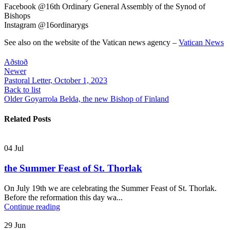
Facebook @16th Ordinary General Assembly of the Synod of
Bishops
Instagram @16ordinarygs
See also on the website of the Vatican news agency –
Vatican News
Aðstoð
Newer
Pastoral Letter, October 1, 2023
Back to list
Older
Goyarrola Belda, the new Bishop of Finland
Related Posts
04
Jul
the Summer Feast of St. Thorlak
On July 19th we are celebrating the Summer Feast of St. Thorlak.
Before the reformation this day wa...
Continue reading
29
Jun