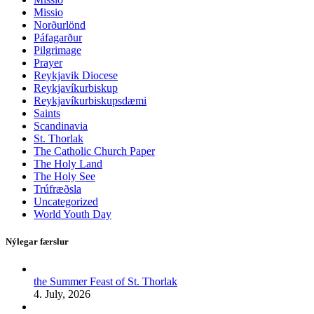
Missio
Norðurlönd
Páfagarður
Pilgrimage
Prayer
Reykjavik Diocese
Reykjavíkurbiskup
Reykjavíkurbiskupsdæmi
Saints
Scandinavia
St. Thorlak
The Catholic Church Paper
The Holy Land
The Holy See
Trúfræðsla
Uncategorized
World Youth Day
Nýlegar færslur
the Summer Feast of St. Thorlak
4. July, 2026