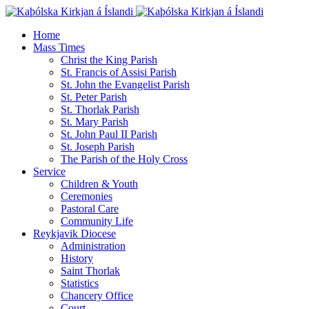
Home
Mass Times
Christ the King Parish
St. Francis of Assisi Parish
St. John the Evangelist Parish
St. Peter Parish
St. Thorlak Parish
St. Mary Parish
St. John Paul II Parish
St. Joseph Parish
The Parish of the Holy Cross
Service
Children & Youth
Ceremonies
Pastoral Care
Community Life
Reykjavik Diocese
Administration
History
Saint Thorlak
Statistics
Chancery Office
Court