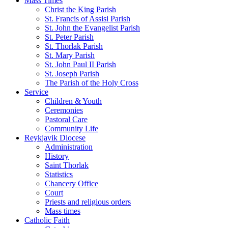
Mass Times
Christ the King Parish
St. Francis of Assisi Parish
St. John the Evangelist Parish
St. Peter Parish
St. Thorlak Parish
St. Mary Parish
St. John Paul II Parish
St. Joseph Parish
The Parish of the Holy Cross
Service
Children & Youth
Ceremonies
Pastoral Care
Community Life
Reykjavik Diocese
Administration
History
Saint Thorlak
Statistics
Chancery Office
Court
Priests and religious orders
Mass times
Catholic Faith