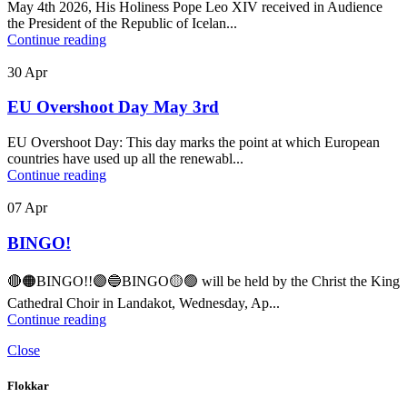
May 4th 2026, His Holiness Pope Leo XIV received in Audience
the President of the Republic of Icelan...
Continue reading
30
Apr
EU Overshoot Day May 3rd
EU Overshoot Day: This day marks the point at which European
countries have used up all the renewabl...
Continue reading
07
Apr
BINGO!
🔴🟠BINGO!!🟣🔵BINGO🟡🟢 will be held by the Christ the King
Cathedral Choir in Landakot, Wednesday, Ap...
Continue reading
Close
Flokkar