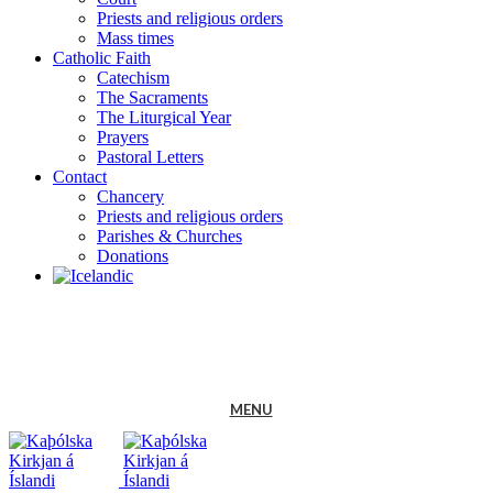
Priests and religious orders
Mass times
Catholic Faith
Catechism
The Sacraments
The Liturgical Year
Prayers
Pastoral Letters
Contact
Chancery
Priests and religious orders
Parishes & Churches
Donations
MENU