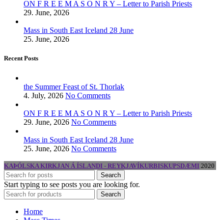
ON F R E E M A S O N R Y – Letter to Parish Priests
29. June, 2026
Mass in South East Iceland 28 June
25. June, 2026
Recent Posts
the Summer Feast of St. Thorlak
4. July, 2026
No Comments
ON F R E E M A S O N R Y – Letter to Parish Priests
29. June, 2026
No Comments
Mass in South East Iceland 28 June
25. June, 2026
No Comments
KAÞÓLSKA KIRKJAN Á ÍSLANDI - REYKJAVÍKURBISKUPSDÆMI
2020
Search
Start typing to see posts you are looking for.
Search
Home