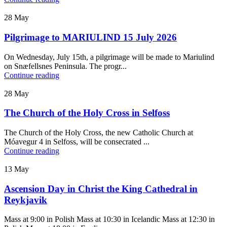
28
May
Pilgrimage to MARIULIND 15 July 2026
On Wednesday, July 15th, a pilgrimage will be made to Mariulind
on Snæfellsnes Peninsula. The progr...
Continue reading
28
May
The Church of the Holy Cross in Selfoss
The Church of the Holy Cross, the new Catholic Church at
Móavegur 4 in Selfoss, will be consecrated ...
Continue reading
13
May
Ascension Day in Christ the King Cathedral in
Reykjavik
Mass at 9:00 in Polish Mass at 10:30 in Icelandic Mass at 12:30 in