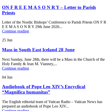
ON F R E E M A S O N R Y – Letter to Parish
Priests
Letter of the Nordic Bishops’ Conference to Parish Priests ON F R
E E M A S O N R Y 29th June 2026...
Continue reading
25
Jun
Mass in South East Iceland 28 June
Next Sunday, June 28th, there will be a Mass in the Church of the
Holy Family & Jean M. Vianney,...
Continue reading
04
Jun
Audiobook of Pope Leo XIV’s Encyclical
“Magnifica humanitas”
The English editorial team of Vatican Radio – Vatican News has
prepared an audiobook of Pope Leo XIV...
Continue reading