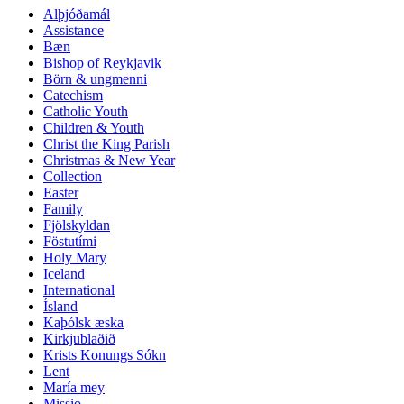
Alþjóðamál
Assistance
Bæn
Bishop of Reykjavik
Börn & ungmenni
Catechism
Catholic Youth
Children & Youth
Christ the King Parish
Christmas & New Year
Collection
Easter
Family
Fjölskyldan
Föstutími
Holy Mary
Iceland
International
Ísland
Kaþólsk æska
Kirkjublaðið
Krists Konungs Sókn
Lent
María mey
Missio