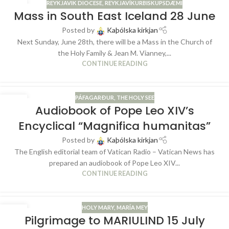
REYKJAVIK DIOCESE
,
REYKJAVÍKURBISKUPSDÆMI
25
Mass in South East Iceland 28 June
JUN
Posted by
Kaþólska kirkjan
Next Sunday, June 28th, there will be a Mass in the Church of
the Holy Family & Jean M. Vianney,...
CONTINUE READING
PÁFAGARÐUR
,
THE HOLY SEE
04
Audiobook of Pope Leo XIV’s
JUN
Encyclical “Magnifica humanitas”
Posted by
Kaþólska kirkjan
The English editorial team of Vatican Radio – Vatican News has
prepared an audiobook of Pope Leo XIV...
CONTINUE READING
HOLY MARY
,
MARÍA MEY
28
Pilgrimage to MARIULIND 15 July
MAY