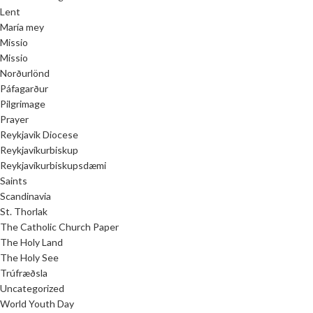
Lent
María mey
Missio
Missio
Norðurlönd
Páfagarður
Pilgrimage
Prayer
Reykjavik Diocese
Reykjavíkurbiskup
Reykjavíkurbiskupsdæmi
Saints
Scandinavia
St. Thorlak
The Catholic Church Paper
The Holy Land
The Holy See
Trúfræðsla
Uncategorized
World Youth Day