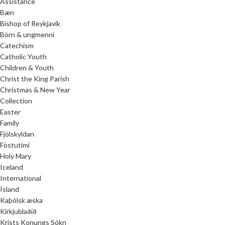
Assistance
Bæn
Bishop of Reykjavik
Börn & ungmenni
Catechism
Catholic Youth
Children & Youth
Christ the King Parish
Christmas & New Year
Collection
Easter
Family
Fjölskyldan
Föstutími
Holy Mary
Iceland
International
Ísland
Kaþólsk æska
Kirkjublaðið
Krists Konungs Sókn