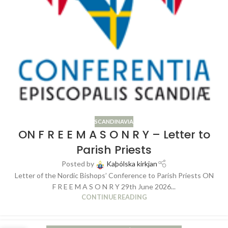
SCANDINAVIA
ON F R E E M A S O N R Y – Letter to
Parish Priests
Posted by
Kaþólska kirkjan
Letter of the Nordic Bishops’ Conference to Parish Priests ON
F R E E M A S O N R Y 29th June 2026...
CONTINUE READING