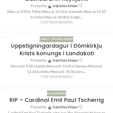
Posted by
Kaþólska kirkjan
Mass at 9:00 in Polish Mass at 10:30 in Icelandic Mass at 12:30
in Polish Mass at 18:00 in Englis...
CONTINUE READING
CHRIST THE KING PARISH
13
Uppstigningardagur í Dómkirkju
MAY
Krists konungs í Landakoti
Posted by
Kaþólska kirkjan
Messa kl. 9.00 á pólsku Messa kl. 10.30 á íslensku Messa kl.
12.30 á pólsku Messa kl. 18.00 á ens...
CONTINUE READING
SCANDINAVIA
12
RIP – Cardinal Emil Paul Tscherrig
MAY
Posted by
Kaþólska kirkjan
Cardinal Emil Paul Tscherrig, who was the Apostolic Nuncio to