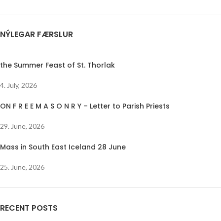
NÝLEGAR FÆRSLUR
the Summer Feast of St. Thorlak
4. July, 2026
ON F R E E M A S O N R Y – Letter to Parish Priests
29. June, 2026
Mass in South East Iceland 28 June
25. June, 2026
RECENT POSTS