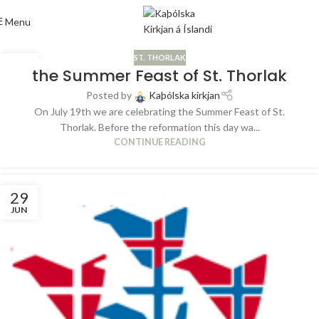
Menu
ST. THORLAK
04
the Summer Feast of St. Thorlak
JUL
Posted by
Kaþólska kirkjan
On July 19th we are celebrating the Summer Feast of St.
Thorlak. Before the reformation this day wa...
CONTINUE READING
29
JUN