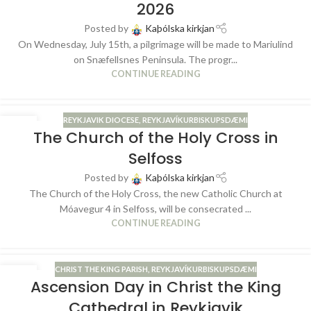
2026
Posted by
Kaþólska kirkjan
On Wednesday, July 15th, a pilgrimage will be made to Mariulind
on Snæfellsnes Peninsula. The progr...
CONTINUE READING
REYKJAVIK DIOCESE
,
REYKJAVÍKURBISKUPSDÆMI
28
The Church of the Holy Cross in
MAY
Selfoss
Posted by
Kaþólska kirkjan
The Church of the Holy Cross, the new Catholic Church at
Móavegur 4 in Selfoss, will be consecrated ...
CONTINUE READING
CHRIST THE KING PARISH
,
REYKJAVÍKURBISKUPSDÆMI
13
Ascension Day in Christ the King
MAY
Cathedral in Reykjavik