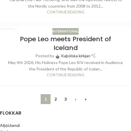
the Nordic countries from 2008 to 2012...
CONTINUE READING
INTERNATIONAL
06
Pope Leo meets President of
MAY
Iceland
Posted by
Kaþólska kirkjan
May 4th 2026, His Holiness Pope Leo XIV received in Audience
the President of the Republic of Icelan...
CONTINUE READING
1
2
3
›
»
FLOKKAR
Alþjóðamál