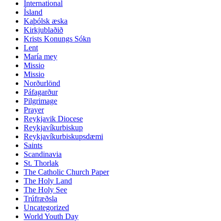
International
Ísland
Kaþólsk æska
Kirkjublaðið
Krists Konungs Sókn
Lent
María mey
Missio
Missio
Norðurlönd
Páfagarður
Pilgrimage
Prayer
Reykjavik Diocese
Reykjavíkurbiskup
Reykjavíkurbiskupsdæmi
Saints
Scandinavia
St. Thorlak
The Catholic Church Paper
The Holy Land
The Holy See
Trúfræðsla
Uncategorized
World Youth Day