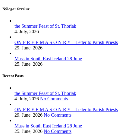
Nýlegar færslur
the Summer Feast of St. Thorlak
4. July, 2026
ON F R E E M A S O N R Y – Letter to Parish Priests
29. June, 2026
Mass in South East Iceland 28 June
25. June, 2026
Recent Posts
the Summer Feast of St. Thorlak
4. July, 2026
No Comments
ON F R E E M A S O N R Y – Letter to Parish Priests
29. June, 2026
No Comments
Mass in South East Iceland 28 June
25. June, 2026
No Comments