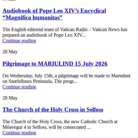
Audiobook of Pope Leo XIV’s Encyclical
“Magnifica humanitas”
The English editorial team of Vatican Radio – Vatican News has
prepared an audiobook of Pope Leo XIV...
Continue reading
28
May
Pilgrimage to MARIULIND 15 July 2026
On Wednesday, July 15th, a pilgrimage will be made to Mariulind
on Snæfellsnes Peninsula. The progr...
Continue reading
28
May
The Church of the Holy Cross in Selfoss
The Church of the Holy Cross, the new Catholic Church at
Móavegur 4 in Selfoss, will be consecrated ...
Continue reading