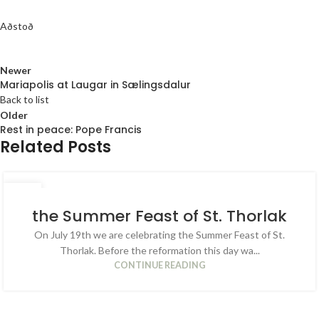
Aðstoð
Newer
Mariapolis at Laugar in Sælingsdalur
Back to list
Older
Rest in peace: Pope Francis
Related Posts
04
JUL
the Summer Feast of St. Thorlak
On July 19th we are celebrating the Summer Feast of St.
Thorlak. Before the reformation this day wa...
CONTINUE READING