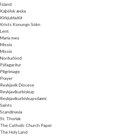
Ísland
Kaþólsk æska
Kirkjublaðið
Krists Konungs Sókn
Lent
María mey
Missio
Missio
Norðurlönd
Páfagarður
Pilgrimage
Prayer
Reykjavik Diocese
Reykjavíkurbiskup
Reykjavíkurbiskupsdæmi
Saints
Scandinavia
St. Thorlak
The Catholic Church Paper
The Holy Land