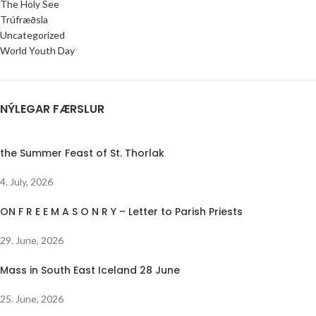
The Holy See
Trúfræðsla
Uncategorized
World Youth Day
NÝLEGAR FÆRSLUR
the Summer Feast of St. Thorlak
4. July, 2026
ON F R E E M A S O N R Y – Letter to Parish Priests
29. June, 2026
Mass in South East Iceland 28 June
25. June, 2026