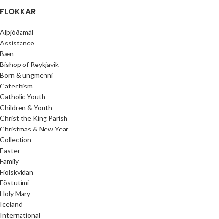
FLOKKAR
Alþjóðamál
Assistance
Bæn
Bishop of Reykjavik
Börn & ungmenni
Catechism
Catholic Youth
Children & Youth
Christ the King Parish
Christmas & New Year
Collection
Easter
Family
Fjölskyldan
Föstutími
Holy Mary
Iceland
International