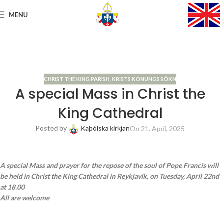
MENU
CHRIST THE KING PARISH
,
KRISTS KONUNGS SÓKN
A special Mass in Christ the
King Cathedral
Posted by
Kaþólska kirkjan
On 21. April, 2025
A special Mass and prayer for the repose of the soul of Pope Francis will
be held in Christ the King Cathedral in Reykjavík, on Tuesday, April 22nd
at 18.00
All are welcome