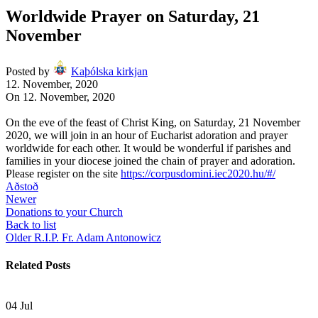
Worldwide Prayer on Saturday, 21
November
Posted by
Kaþólska kirkjan
12. November, 2020
On 12. November, 2020
On the eve of the feast of Christ King, on Saturday, 21 November
2020, we will join in an hour of Eucharist adoration and prayer
worldwide for each other. It would be wonderful if parishes and
families in your diocese joined the chain of prayer and adoration.
Please register on the site
https://corpusdomini.
iec2020.hu/#/
Aðstoð
Newer
Donations to your Church
Back to list
Older
R.I.P. Fr. Adam Antonowicz
Related Posts
04
Jul