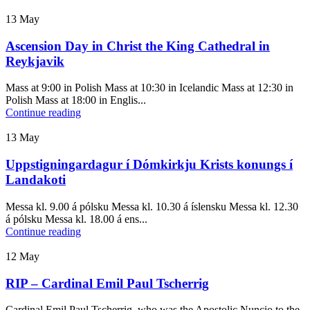
13
May
Ascension Day in Christ the King Cathedral in
Reykjavik
Mass at 9:00 in Polish Mass at 10:30 in Icelandic Mass at 12:30 in
Polish Mass at 18:00 in Englis...
Continue reading
13
May
Uppstigningardagur í Dómkirkju Krists konungs í
Landakoti
Messa kl. 9.00 á pólsku Messa kl. 10.30 á íslensku Messa kl. 12.30
á pólsku Messa kl. 18.00 á ens...
Continue reading
12
May
RIP – Cardinal Emil Paul Tscherrig
Cardinal Emil Paul Tscherrig, who was the Apostolic Nuncio to the