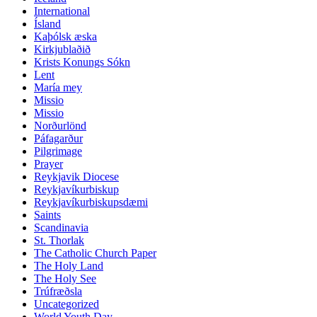
International
Ísland
Kaþólsk æska
Kirkjublaðið
Krists Konungs Sókn
Lent
María mey
Missio
Missio
Norðurlönd
Páfagarður
Pilgrimage
Prayer
Reykjavik Diocese
Reykjavíkurbiskup
Reykjavíkurbiskupsdæmi
Saints
Scandinavia
St. Thorlak
The Catholic Church Paper
The Holy Land
The Holy See
Trúfræðsla
Uncategorized
World Youth Day