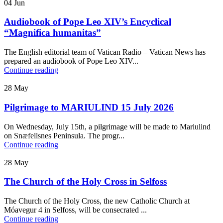
04
Jun
Audiobook of Pope Leo XIV’s Encyclical
“Magnifica humanitas”
The English editorial team of Vatican Radio – Vatican News has
prepared an audiobook of Pope Leo XIV...
Continue reading
28
May
Pilgrimage to MARIULIND 15 July 2026
On Wednesday, July 15th, a pilgrimage will be made to Mariulind
on Snæfellsnes Peninsula. The progr...
Continue reading
28
May
The Church of the Holy Cross in Selfoss
The Church of the Holy Cross, the new Catholic Church at
Móavegur 4 in Selfoss, will be consecrated ...
Continue reading