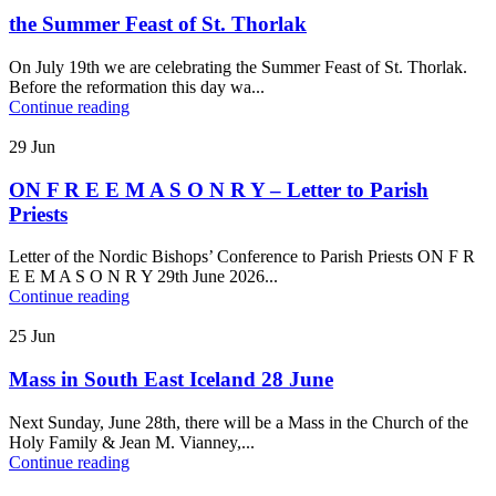
the Summer Feast of St. Thorlak
On July 19th we are celebrating the Summer Feast of St. Thorlak.
Before the reformation this day wa...
Continue reading
29
Jun
ON F R E E M A S O N R Y – Letter to Parish
Priests
Letter of the Nordic Bishops’ Conference to Parish Priests ON F R
E E M A S O N R Y 29th June 2026...
Continue reading
25
Jun
Mass in South East Iceland 28 June
Next Sunday, June 28th, there will be a Mass in the Church of the
Holy Family & Jean M. Vianney,...
Continue reading