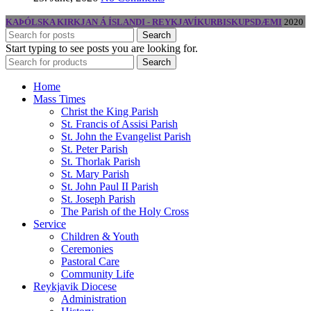
KAÞÓLSKA KIRKJAN Á ÍSLANDI - REYKJAVÍKURBISKUPSDÆMI
2020
Search
Start typing to see posts you are looking for.
Search
Home
Mass Times
Christ the King Parish
St. Francis of Assisi Parish
St. John the Evangelist Parish
St. Peter Parish
St. Thorlak Parish
St. Mary Parish
St. John Paul II Parish
St. Joseph Parish
The Parish of the Holy Cross
Service
Children & Youth
Ceremonies
Pastoral Care
Community Life
Reykjavik Diocese
Administration