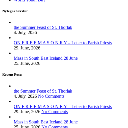
Nýlegar færslur
the Summer Feast of St. Thorlak
4. July, 2026
ON F R E E M A S O N R Y – Letter to Parish Priests
29. June, 2026
Mass in South East Iceland 28 June
25. June, 2026
Recent Posts
the Summer Feast of St. Thorlak
4. July, 2026
No Comments
ON F R E E M A S O N R Y – Letter to Parish Priests
29. June, 2026
No Comments
Mass in South East Iceland 28 June
25. June, 2026
No Comments