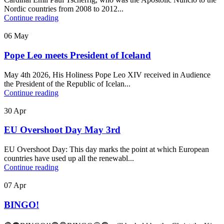
Nordic countries from 2008 to 2012...
Continue reading
06
May
Pope Leo meets President of Iceland
May 4th 2026, His Holiness Pope Leo XIV received in Audience
the President of the Republic of Icelan...
Continue reading
30
Apr
EU Overshoot Day May 3rd
EU Overshoot Day: This day marks the point at which European
countries have used up all the renewabl...
Continue reading
07
Apr
BINGO!