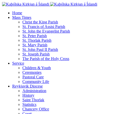
Home
Mass Times
Christ the King Parish
St. Francis of Assisi Parish
St. John the Evangelist Parish
St. Peter Parish
St. Thorlak Parish
St. Mary Parish
St. John Paul II Parish
St. Joseph Parish
The Parish of the Holy Cross
Service
Children & Youth
Ceremonies
Pastoral Care
Community Life
Reykjavik Diocese
Administration
History
Saint Thorlak
Statistics
Chancery Office
Court