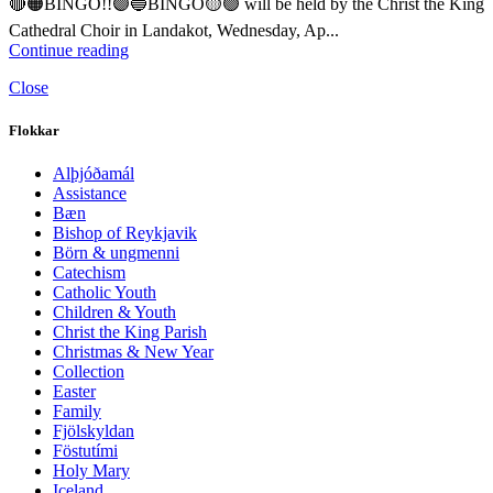
🔴🟠BINGO!!🟣🔵BINGO🟡🟢 will be held by the Christ the King
Cathedral Choir in Landakot, Wednesday, Ap...
Continue reading
Close
Flokkar
Alþjóðamál
Assistance
Bæn
Bishop of Reykjavik
Börn & ungmenni
Catechism
Catholic Youth
Children & Youth
Christ the King Parish
Christmas & New Year
Collection
Easter
Family
Fjölskyldan
Föstutími
Holy Mary
Iceland