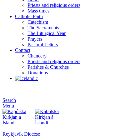
Priests and religious orders
Mass times
Catholic Faith
Catechism
The Sacraments
The Liturgical Year
Prayers
Pastoral Letters
Contact
Chancery
Priests and religious orders
Parishes & Churches
Donations
Search
Menu
Reykjavik Diocese