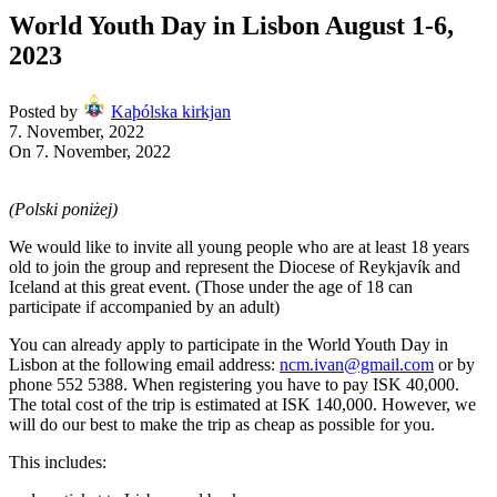
World Youth Day in Lisbon August 1-6,
2023
Posted by
Kaþólska kirkjan
7. November, 2022
On 7. November, 2022
(Polski poniżej)
We would like to invite all young people who are at least 18 years
old to join the group and represent the Diocese of Reykjavík and
Iceland at this great event. (Those under the age of 18 can
participate if accompanied by an adult)
You can already apply to participate in the World Youth Day in
Lisbon at the following email address:
ncm.ivan@gmail.com
or by
phone 552 5388. When registering you have to pay ISK 40,000.
The total cost of the trip is estimated at ISK 140,000. However, we
will do our best to make the trip as cheap as possible for you.
This includes: