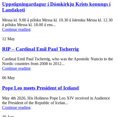
Uppstigningardagur í Dómkirkju Krists konungs í
Landakoti
Messa kl. 9.00 á pólsku Messa kl. 10.30 á íslensku Messa kl. 12.30
á pólsku Messa kl. 18.00 á ens...
Continue reading
12
May
RIP – Cardinal Emil Paul Tscherrig
Cardinal Emil Paul Tscherrig, who was the Apostolic Nuncio to the
Nordic countries from 2008 to 2012...
Continue reading
06
May
Pope Leo meets President of Iceland
May 4th 2026, His Holiness Pope Leo XIV received in Audience
the President of the Republic of Icelan...
Continue reading
30
Apr