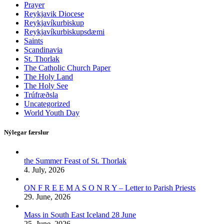
Prayer
Reykjavik Diocese
Reykjavíkurbiskup
Reykjavíkurbiskupsdæmi
Saints
Scandinavia
St. Thorlak
The Catholic Church Paper
The Holy Land
The Holy See
Trúfræðsla
Uncategorized
World Youth Day
Nýlegar færslur
the Summer Feast of St. Thorlak
4. July, 2026
ON F R E E M A S O N R Y – Letter to Parish Priests
29. June, 2026
Mass in South East Iceland 28 June
25. June, 2026