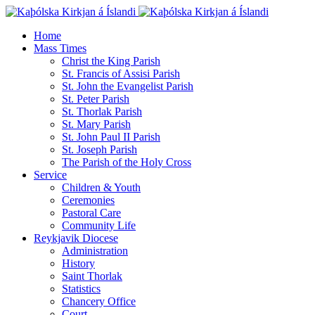
Home
Mass Times
Christ the King Parish
St. Francis of Assisi Parish
St. John the Evangelist Parish
St. Peter Parish
St. Thorlak Parish
St. Mary Parish
St. John Paul II Parish
St. Joseph Parish
The Parish of the Holy Cross
Service
Children & Youth
Ceremonies
Pastoral Care
Community Life
Reykjavik Diocese
Administration
History
Saint Thorlak
Statistics
Chancery Office
Court