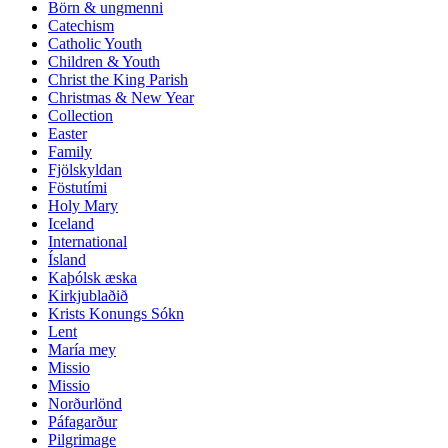
Börn & ungmenni
Catechism
Catholic Youth
Children & Youth
Christ the King Parish
Christmas & New Year
Collection
Easter
Family
Fjölskyldan
Föstutími
Holy Mary
Iceland
International
Ísland
Kaþólsk æska
Kirkjublaðið
Krists Konungs Sókn
Lent
María mey
Missio
Missio
Norðurlönd
Páfagarður
Pilgrimage