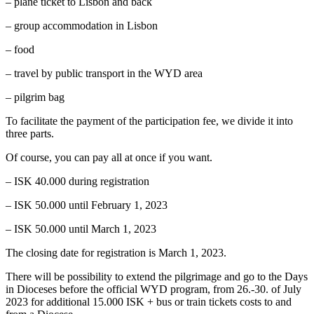
– plane ticket to Lisbon and back
– group accommodation in Lisbon
– food
– travel by public transport in the WYD area
– pilgrim bag
To facilitate the payment of the participation fee, we divide it into
three parts.
Of course, you can pay all at once if you want.
– ISK 40.000 during registration
– ISK 50.000 until February 1, 2023
– ISK 50.000 until March 1, 2023
The closing date for registration is March 1, 2023.
There will be possibility to extend the pilgrimage and go to the Days
in Dioceses before the official WYD program, from 26.-30. of July
2023 for additional 15.000 ISK + bus or train tickets costs to and