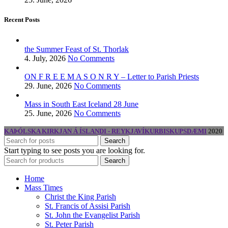
Recent Posts
the Summer Feast of St. Thorlak
4. July, 2026
No Comments
ON F R E E M A S O N R Y – Letter to Parish Priests
29. June, 2026
No Comments
Mass in South East Iceland 28 June
25. June, 2026
No Comments
KAÞÓLSKA KIRKJAN Á ÍSLANDI - REYKJAVÍKURBISKUPSDÆMI
2020
Search
Start typing to see posts you are looking for.
Search
Home
Mass Times
Christ the King Parish
St. Francis of Assisi Parish
St. John the Evangelist Parish
St. Peter Parish