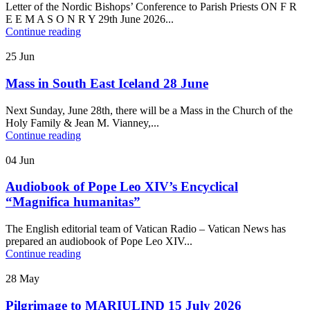
Letter of the Nordic Bishops’ Conference to Parish Priests ON F R
E E M A S O N R Y 29th June 2026...
Continue reading
25
Jun
Mass in South East Iceland 28 June
Next Sunday, June 28th, there will be a Mass in the Church of the
Holy Family & Jean M. Vianney,...
Continue reading
04
Jun
Audiobook of Pope Leo XIV’s Encyclical
“Magnifica humanitas”
The English editorial team of Vatican Radio – Vatican News has
prepared an audiobook of Pope Leo XIV...
Continue reading
28
May
Pilgrimage to MARIULIND 15 July 2026