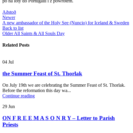
po na loty do Portugalii i z powrotem.
Aðstoð
Newer
A new ambassador of the Holy See (Nuncio) for Iceland & Sweden
Back to list
Older
All Saints & All Souls Day
Related Posts
04
Jul
the Summer Feast of St. Thorlak
On July 19th we are celebrating the Summer Feast of St. Thorlak.
Before the reformation this day wa...
Continue reading
29
Jun
ON F R E E M A S O N R Y – Letter to Parish
Priests