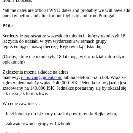
from a Diocese.
*all the dates are official WYD dates and probably we will have add
one day before and after for our flights to and from Portugal.
POL:
Serdecznie zapraszamy wszystkich młodych, którzy ukończyli 18
lat życia do udziału w tym wydarzeniu w ramach grupy
reprezentującej naszą diecezję Rejkiawicką i Islandię.
(Osoby, które nie ukończyły 18 lat mogą wziąć udział z dorosłym
opiekunem)
Zgłoszenia można składać na adres
mailowy:
ncm.ivan@gmail.com
lub na telefon 552 5388. Wraz ze
zgłoszeniem należy wpłacić 40,000 ISK. Pełen koszt wyjazdu jest
szacowany na 140,000 ISK. Jednakże postaramy się by okazał się
tak niski jak to możliwe.
W cenie zawarte są:
– bilet lotniczy do Lizbony oraz lot powrotny do Rejkjawiku;
– zakwaterowanie grupy w Lizbonie;