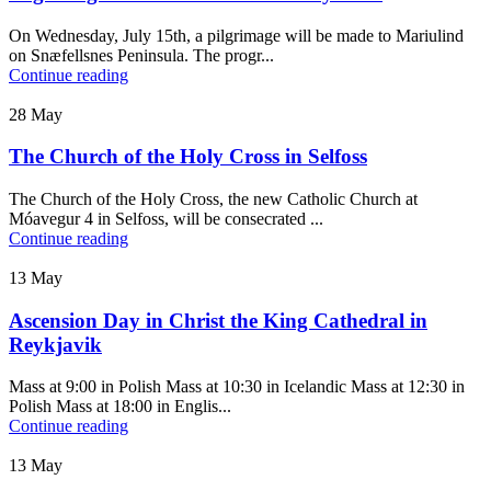
On Wednesday, July 15th, a pilgrimage will be made to Mariulind
on Snæfellsnes Peninsula. The progr...
Continue reading
28
May
The Church of the Holy Cross in Selfoss
The Church of the Holy Cross, the new Catholic Church at
Móavegur 4 in Selfoss, will be consecrated ...
Continue reading
13
May
Ascension Day in Christ the King Cathedral in
Reykjavik
Mass at 9:00 in Polish Mass at 10:30 in Icelandic Mass at 12:30 in
Polish Mass at 18:00 in Englis...
Continue reading
13
May