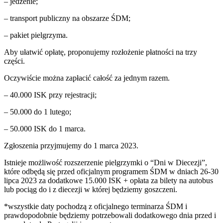
– jedzenie;
– transport publiczny na obszarze ŚDM;
– pakiet pielgrzyma.
Aby ułatwić opłatę, proponujemy rozłożenie płatności na trzy
części.
Oczywiście można zapłacić całość za jednym razem.
– 40.000 ISK przy rejestracji;
– 50.000 do 1 lutego;
– 50.000 ISK do 1 marca.
Zgłoszenia przyjmujemy do 1 marca 2023.
Istnieje możliwość rozszerzenie pielgrzymki o “Dni w Diecezji”,
które odbędą się przed oficjalnym programem ŚDM w dniach 26-30
lipca 2023 za dodatkowe 15.000 ISK + opłata za bilety na autobus
lub pociąg do i z diecezji w której będziemy goszczeni.
*wszystkie daty pochodzą z oficjalnego terminarza ŚDM i
prawdopodobnie będziemy potrzebowali dodatkowego dnia przed i