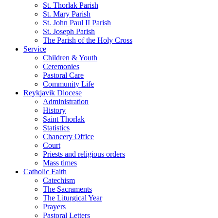
St. Thorlak Parish
St. Mary Parish
St. John Paul II Parish
St. Joseph Parish
The Parish of the Holy Cross
Service
Children & Youth
Ceremonies
Pastoral Care
Community Life
Reykjavik Diocese
Administration
History
Saint Thorlak
Statistics
Chancery Office
Court
Priests and religious orders
Mass times
Catholic Faith
Catechism
The Sacraments
The Liturgical Year
Prayers
Pastoral Letters