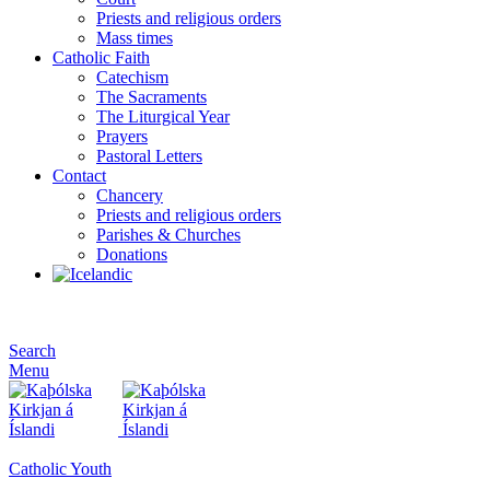
Priests and religious orders
Mass times
Catholic Faith
Catechism
The Sacraments
The Liturgical Year
Prayers
Pastoral Letters
Contact
Chancery
Priests and religious orders
Parishes & Churches
Donations
Search
Menu
Catholic Youth