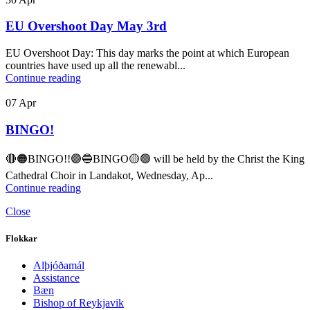
EU Overshoot Day May 3rd
EU Overshoot Day: This day marks the point at which European
countries have used up all the renewabl...
Continue reading
07
Apr
BINGO!
🔴🟠BINGO!!🟣🔵BINGO🟡🟢 will be held by the Christ the King
Cathedral Choir in Landakot, Wednesday, Ap...
Continue reading
Close
Flokkar
Alþjóðamál
Assistance
Bæn
Bishop of Reykjavik