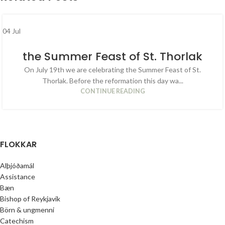
04
Jul
the Summer Feast of St. Thorlak
On July 19th we are celebrating the Summer Feast of St.
Thorlak. Before the reformation this day wa...
CONTINUE READING
FLOKKAR
Alþjóðamál
Assistance
Bæn
Bishop of Reykjavik
Börn & ungmenni
Catechism