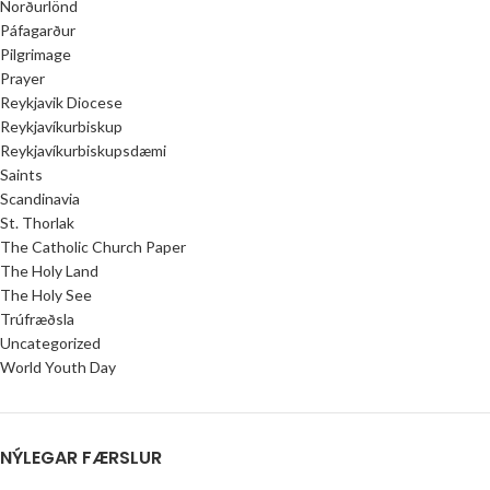
Norðurlönd
Páfagarður
Pilgrimage
Prayer
Reykjavik Diocese
Reykjavíkurbiskup
Reykjavíkurbiskupsdæmi
Saints
Scandinavia
St. Thorlak
The Catholic Church Paper
The Holy Land
The Holy See
Trúfræðsla
Uncategorized
World Youth Day
NÝLEGAR FÆRSLUR