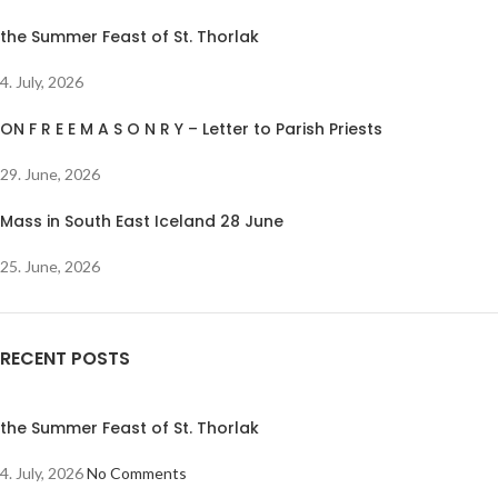
the Summer Feast of St. Thorlak
4. July, 2026
ON F R E E M A S O N R Y – Letter to Parish Priests
29. June, 2026
Mass in South East Iceland 28 June
25. June, 2026
RECENT POSTS
the Summer Feast of St. Thorlak
4. July, 2026
No Comments