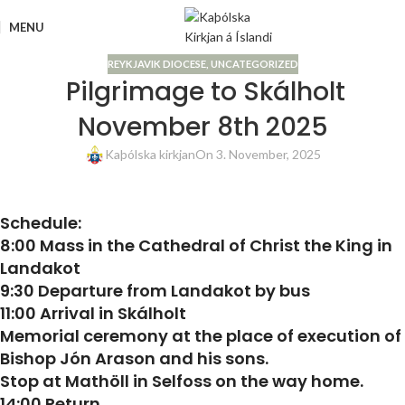
MENU
REYKJAVIK DIOCESE
,
UNCATEGORIZED
Pilgrimage to Skálholt
November 8th 2025
Kaþólska kirkjan
On 3. November, 2025
Schedule:
8:00 Mass in the Cathedral of Christ the King in
Landakot
9:30 Departure from Landakot by bus
11:00 Arrival in Skálholt
Memorial ceremony at the place of execution of
Bishop Jón Arason and his sons.
Stop at Mathöll in Selfoss on the way home.
14:00 Return