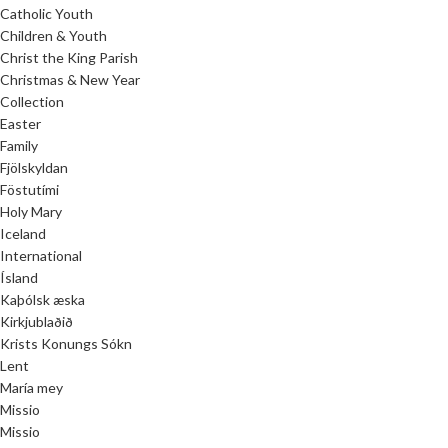
Catholic Youth
Children & Youth
Christ the King Parish
Christmas & New Year
Collection
Easter
Family
Fjölskyldan
Föstutími
Holy Mary
Iceland
International
Ísland
Kaþólsk æska
Kirkjublaðið
Krists Konungs Sókn
Lent
María mey
Missio
Missio