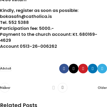
Kindly, register as soon as possible:
bokasafn@catholica.is
Tel. 552 5388
Participation fee: 5000.-
Payment to the church account: Kt. 680169-
4629
Account 0513-26-006262
Aðstoð
Newer
Older
Related Posts