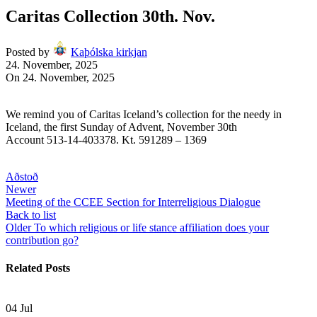
Caritas Collection 30th. Nov.
Posted by
Kaþólska kirkjan
24. November, 2025
On 24. November, 2025
We remind you of Caritas Iceland’s collection for the needy in
Iceland, the first Sunday of Advent, November 30th
Account 513-14-403378. Kt. 591289 – 1369
Aðstoð
Newer
Meeting of the CCEE Section for Interreligious Dialogue
Back to list
Older
To which religious or life stance affiliation does your
contribution go?
Related Posts
04
Jul