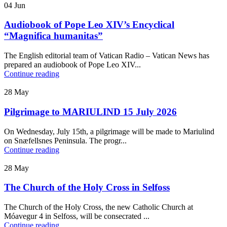
04
Jun
Audiobook of Pope Leo XIV’s Encyclical
“Magnifica humanitas”
The English editorial team of Vatican Radio – Vatican News has
prepared an audiobook of Pope Leo XIV...
Continue reading
28
May
Pilgrimage to MARIULIND 15 July 2026
On Wednesday, July 15th, a pilgrimage will be made to Mariulind
on Snæfellsnes Peninsula. The progr...
Continue reading
28
May
The Church of the Holy Cross in Selfoss
The Church of the Holy Cross, the new Catholic Church at
Móavegur 4 in Selfoss, will be consecrated ...
Continue reading