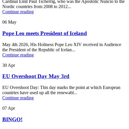
Cardinal Emil Paul Tscherrig, who was the Apostolic Nuncio to the
Nordic countries from 2008 to 2012...
Continue reading
06
May
Pope Leo meets President of Iceland
May 4th 2026, His Holiness Pope Leo XIV received in Audience
the President of the Republic of Icelan...
Continue reading
30
Apr
EU Overshoot Day May 3rd
EU Overshoot Day: This day marks the point at which European
countries have used up all the renewabl...
Continue reading
07
Apr
BINGO!