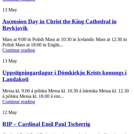
13
May
Ascension Day in Christ the King Cathedral in
Reykjavik
Mass at 9:00 in Polish Mass at 10:30 in Icelandic Mass at 12:30 in
Polish Mass at 18:00 in Englis...
Continue reading
13
May
Uppstigningardagur í Dómkirkju Krists konungs í
Landakoti
Messa kl. 9.00 á pólsku Messa kl. 10.30 á íslensku Messa kl. 12.30
á pólsku Messa kl. 18.00 á ens...
Continue reading
12
May
RIP – Cardinal Emil Paul Tscherrig