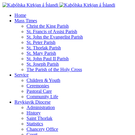
Home
Mass Times
Christ the King Parish
St. Francis of Assisi Parish
St. John the Evangelist Parish
St. Peter Parish
St. Thorlak Parish
St. Mary Parish
St. John Paul II Parish
St. Joseph Parish
The Parish of the Holy Cross
Service
Children & Youth
Ceremonies
Pastoral Care
Community Life
Reykjavik Diocese
Administration
History
Saint Thorlak
Statistics
Chancery Office
Court