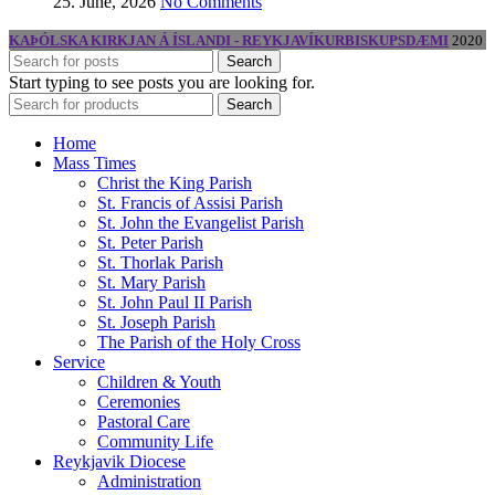
25. June, 2026
No Comments
KAÞÓLSKA KIRKJAN Á ÍSLANDI - REYKJAVÍKURBISKUPSDÆMI
2020
Search
Start typing to see posts you are looking for.
Search
Home
Mass Times
Christ the King Parish
St. Francis of Assisi Parish
St. John the Evangelist Parish
St. Peter Parish
St. Thorlak Parish
St. Mary Parish
St. John Paul II Parish
St. Joseph Parish
The Parish of the Holy Cross
Service
Children & Youth
Ceremonies
Pastoral Care
Community Life
Reykjavik Diocese
Administration