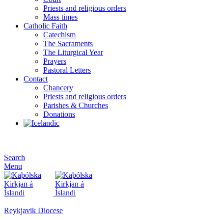
Priests and religious orders
Mass times
Catholic Faith
Catechism
The Sacraments
The Liturgical Year
Prayers
Pastoral Letters
Contact
Chancery
Priests and religious orders
Parishes & Churches
Donations
Search
Menu
Reykjavik Diocese