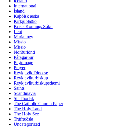
Iceland
International
Ísland
Kaþólsk æska
Kirkjublaðið
Krists Konungs Sókn
Lent
María mey
Missio
Missio
Norðurlönd
Páfagarður
Pilgrimage
Prayer
Reykjavik Diocese
Reykjavíkurbiskup
Reykjavíkurbiskupsdæmi
Saints
Scandinavia
St. Thorlak
The Catholic Church Paper
The Holy Land
The Holy See
Trúfræðsla
Uncategorized