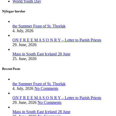
World Youth Day
Nýlegar færslur
the Summer Feast of St. Thorlak
4. July, 2026
ON F R E E M A S O N R Y – Letter to Parish Priests
29. June, 2026
Mass in South East Iceland 28 June
25. June, 2026
Recent Posts
the Summer Feast of St. Thorlak
4. July, 2026
No Comments
ON F R E E M A S O N R Y – Letter to Parish Priests
29. June, 2026
No Comments
Mass in South East Iceland 28 June