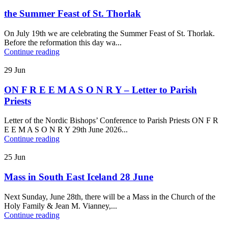
the Summer Feast of St. Thorlak
On July 19th we are celebrating the Summer Feast of St. Thorlak.
Before the reformation this day wa...
Continue reading
29
Jun
ON F R E E M A S O N R Y – Letter to Parish
Priests
Letter of the Nordic Bishops’ Conference to Parish Priests ON F R
E E M A S O N R Y 29th June 2026...
Continue reading
25
Jun
Mass in South East Iceland 28 June
Next Sunday, June 28th, there will be a Mass in the Church of the
Holy Family & Jean M. Vianney,...
Continue reading