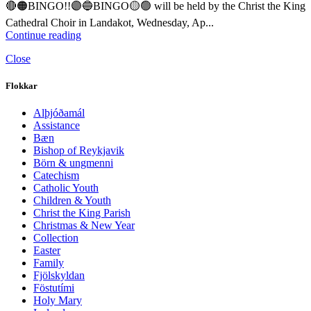
🔴🟠BINGO!!🟣🔵BINGO🟡🟢 will be held by the Christ the King
Cathedral Choir in Landakot, Wednesday, Ap...
Continue reading
Close
Flokkar
Alþjóðamál
Assistance
Bæn
Bishop of Reykjavik
Börn & ungmenni
Catechism
Catholic Youth
Children & Youth
Christ the King Parish
Christmas & New Year
Collection
Easter
Family
Fjölskyldan
Föstutími
Holy Mary