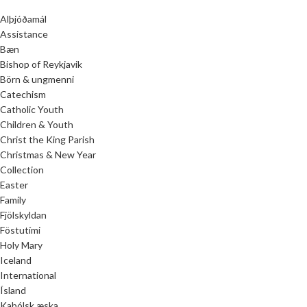
Alþjóðamál
Assistance
Bæn
Bishop of Reykjavik
Börn & ungmenni
Catechism
Catholic Youth
Children & Youth
Christ the King Parish
Christmas & New Year
Collection
Easter
Family
Fjölskyldan
Föstutími
Holy Mary
Iceland
International
Ísland
Kaþólsk æska