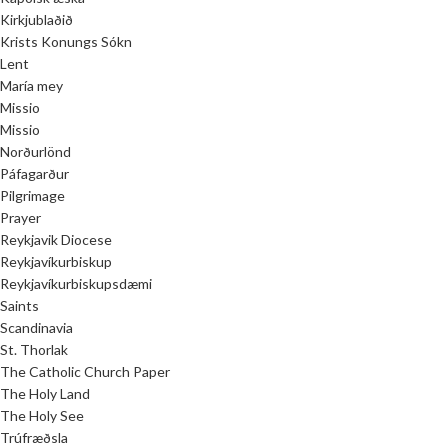
Kirkjublaðið
Krists Konungs Sókn
Lent
María mey
Missio
Missio
Norðurlönd
Páfagarður
Pilgrimage
Prayer
Reykjavik Diocese
Reykjavíkurbiskup
Reykjavíkurbiskupsdæmi
Saints
Scandinavia
St. Thorlak
The Catholic Church Paper
The Holy Land
The Holy See
Trúfræðsla