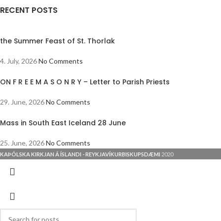
RECENT POSTS
the Summer Feast of St. Thorlak
4. July, 2026
No Comments
ON F R E E M A S O N R Y – Letter to Parish Priests
29. June, 2026
No Comments
Mass in South East Iceland 28 June
25. June, 2026
No Comments
KAÞÓLSKA KIRKJAN Á ÍSLANDI - REYKJAVÍKURBISKUPSDÆMI
2020