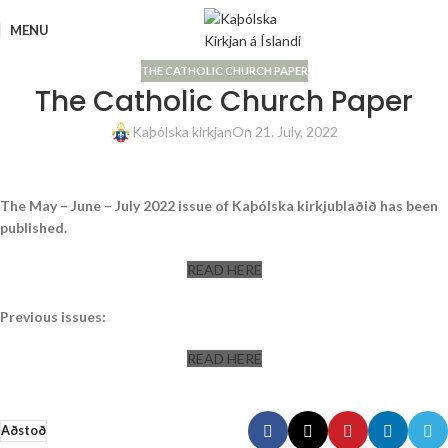
MENU
THE CATHOLIC CHURCH PAPER
The Catholic Church Paper
Kaþólska kirkjan
On 21. July, 2022
The May – June – July 2022 issue of Kaþólska kirkjublaðið has been
published.
READ HERE
Previous issues:
READ HERE
Aðstoð