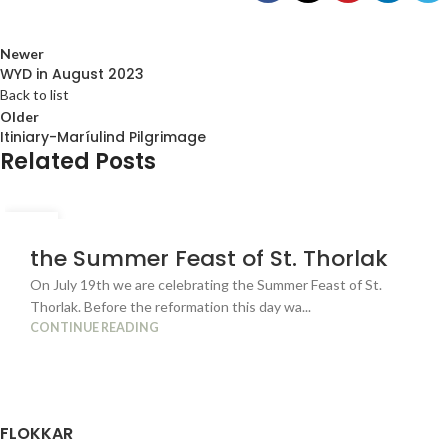
Newer
WYD in August 2023
Back to list
Older
Itiniary-Maríulind Pilgrimage
Related Posts
04
JUL
the Summer Feast of St. Thorlak
On July 19th we are celebrating the Summer Feast of St.
Thorlak. Before the reformation this day wa...
CONTINUE READING
FLOKKAR