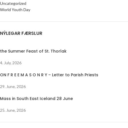
Uncategorized
World Youth Day
NÝLEGAR FÆRSLUR
the Summer Feast of St. Thorlak
4. July, 2026
ON F R E E M A S O N R Y – Letter to Parish Priests
29. June, 2026
Mass in South East Iceland 28 June
25. June, 2026