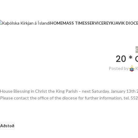
HOME
MASS TIMES
SERVICE
REYKJAVIK DIOC
C
20 * 
Posted by
K
House Blessing in Christ the King Parish – next Saturday, January 13th 
Please contact the office of the diocese for further information, tel. 55
Aðstoð