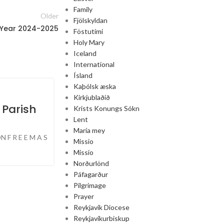
Family
Older
Fjölskyldan
 Year 2024-2025
Föstutími
Holy Mary
Iceland
International
Ísland
Kaþólsk æska
25
Kirkjublaðið
JUN
 Parish
Krists Konungs Sókn
Lent
María mey
N F R E E M A S
Missio
Missio
Norðurlönd
Páfagarður
Pilgrimage
Prayer
Reykjavik Diocese
Reykjavíkurbiskup