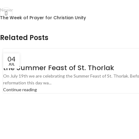
Newer
The Week of Prayer for Christian Unity
Related Posts
04
JUL
the Summer Feast of St. Thorlak
On July 19th we are celebrating the Summer Feast of St. Thorlak. Bef
reformation this day wa...
Continue reading