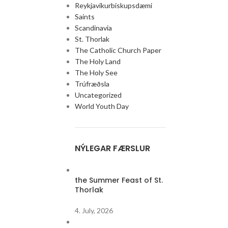
Reykjavíkurbiskupsdæmi
Saints
Scandinavia
St. Thorlak
The Catholic Church Paper
Mass in South East Iceland 
The Holy Land
Next Sunday, June 28th, there will be a Mass in the
The Holy See
& Jean M. Vianney,...
Trúfræðsla
Continue reading
Uncategorized
World Youth Day
NÝLEGAR FÆRSLUR
the Summer Feast of St.
Thorlak
4. July, 2026