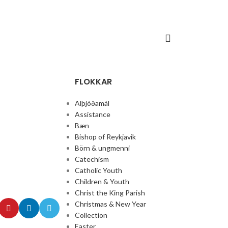
FLOKKAR
Alþjóðamál
Assistance
Bæn
Bishop of Reykjavik
Börn & ungmenni
Catechism
Catholic Youth
Children & Youth
Christ the King Parish
Christmas & New Year
Collection
Easter