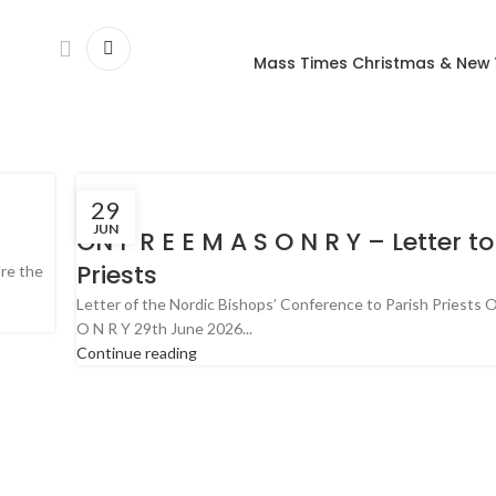
Mass Times Christmas & New
29
JUN
ON F R E E M A S O N R Y – Letter to
Priests
ore the
Letter of the Nordic Bishops’ Conference to Parish Priests O
O N R Y 29th June 2026...
Continue reading