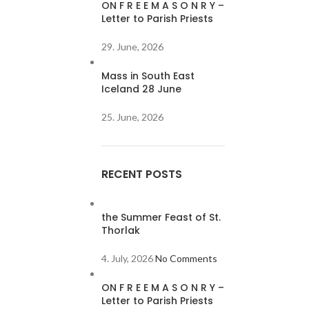
ON F R E E M A S O N R Y –
Letter to Parish Priests
29. June, 2026
Mass in South East
Iceland 28 June
25. June, 2026
RECENT POSTS
the Summer Feast of St.
Thorlak
4. July, 2026
No Comments
ON F R E E M A S O N R Y –
Letter to Parish Priests