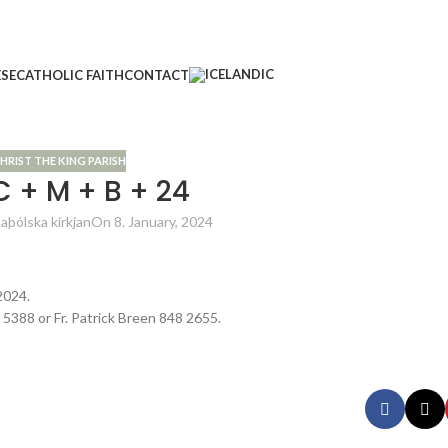
ESE
CATHOLIC FAITH
CONTACT
HRIST THE KING PARISH
C + M + B + 24
aþólska kirkjan
On 8. January, 2024
2024.
2 5388 or Fr. Patrick Breen 848 2655.