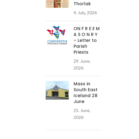
Thorlak
4. July, 2026
ON F R E E M
A S O N R Y
– Letter to
Parish
Priests
29. June,
2026
Mass in
South East
Iceland 28
June
25. June,
2026