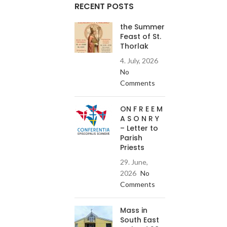
RECENT POSTS
the Summer
Feast of St.
Thorlak
4. July, 2026
No
Comments
ON F R E E M
A S O N R Y
– Letter to
Parish
Priests
29. June,
2026
No
Comments
Mass in
South East