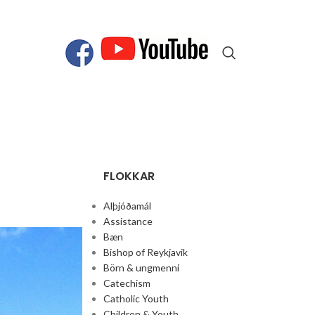
FLOKKAR
Alþjóðamál
Assistance
Bæn
Bishop of Reykjavik
Börn & ungmenni
Catechism
Catholic Youth
Children & Youth