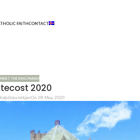
THOLIC FAITH
CONTACT
HRIST THE KING PARISH
tecost 2020
Kaþólska kirkjan
On 28. May, 2020