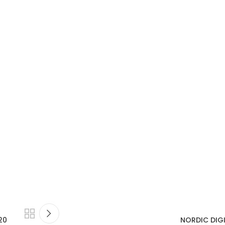
20
NORDIC DIGI