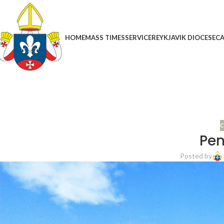
HOME
MASS TIMES
SERVICE
REYKJAVIK DIOCESE
CA
C
Pen
Posted by