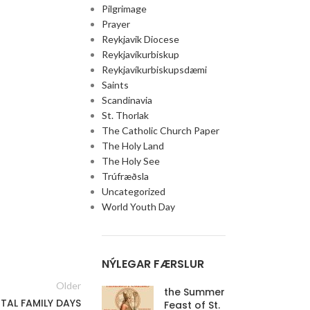
Pilgrimage
Prayer
Reykjavik Diocese
Reykjavíkurbiskup
Reykjavíkurbiskupsdæmi
Saints
Scandinavia
St. Thorlak
The Catholic Church Paper
The Holy Land
The Holy See
Trúfræðsla
Uncategorized
World Youth Day
NÝLEGAR FÆRSLUR
Older
the Summer
TAL FAMILY DAYS
Feast of St.