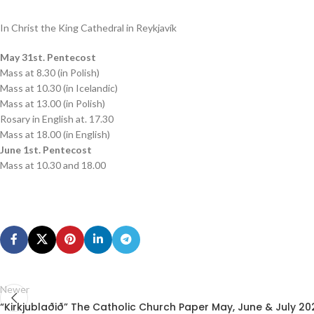
In Christ the King Cathedral in Reykjavík
May 31st. Pentecost
Mass at 8.30 (in Polish)
Mass at 10.30 (in Icelandic)
Mass at 13.00 (in Polish)
Rosary in English at. 17.30
Mass at 18.00 (in English)
June 1st. Pentecost
Mass at 10.30 and 18.00
Newer
“Kirkjublaðið” The Catholic Church Paper May, June & July 20