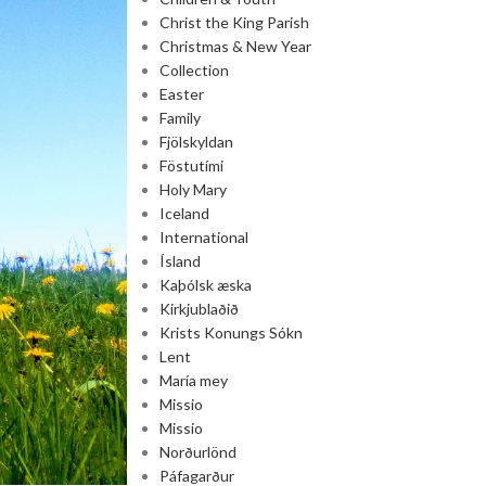
Christ the King Parish
Christmas & New Year
Collection
Easter
Family
Fjölskyldan
Föstutími
Holy Mary
Iceland
International
Ísland
Kaþólsk æska
Kirkjublaðið
Krists Konungs Sókn
Lent
María mey
Missio
Missio
Norðurlönd
Páfagarður