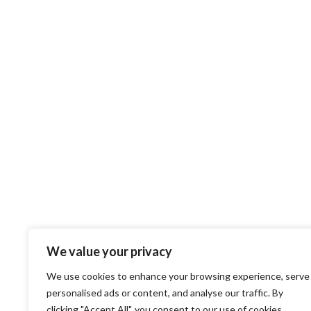
We value your privacy
We use cookies to enhance your browsing experience, serve
personalised ads or content, and analyse our traffic. By
clicking "Accept All", you consent to our use of cookies.