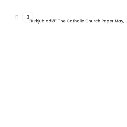
“Kirkjublaðið” The Catholic Church Paper May, 