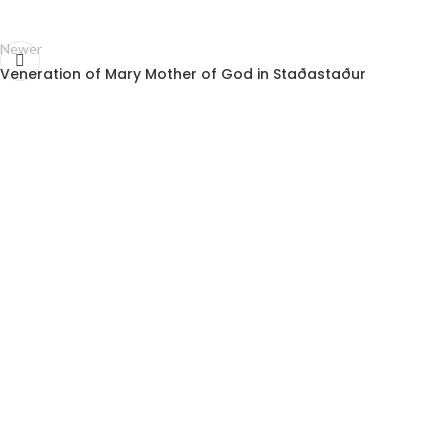
Newer
Veneration of Mary Mother of God in Staðastaður