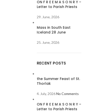
ON F R E E M A S O N R Y –
Letter to Parish Priests
29. June, 2026
Mass in South East
Iceland 28 June
25. June, 2026
RECENT POSTS
the Summer Feast of St.
Thorlak
4. July, 2026
No Comments
ON F R E E M A S O N R Y –
Letter to Parish Priests