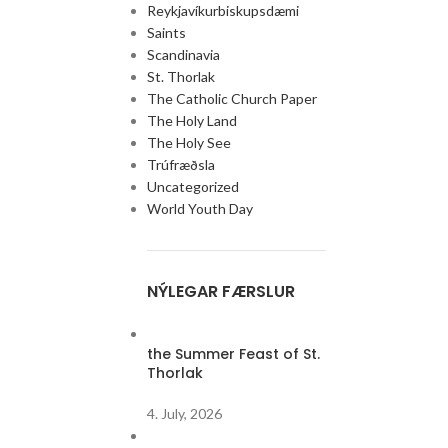
Reykjavíkurbiskupsdæmi
Saints
Scandinavia
St. Thorlak
The Catholic Church Paper
The Holy Land
The Holy See
Trúfræðsla
Uncategorized
World Youth Day
NÝLEGAR FÆRSLUR
the Summer Feast of St.
Thorlak
4. July, 2026