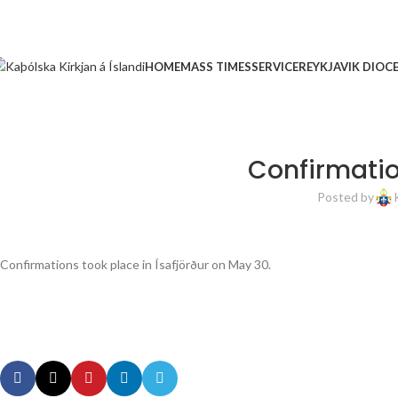
HOME
MASS TIMES
SERVICE
REYKJAVIK DIOC
Confirmatio
Posted by
Confirmations took place in Ísafjörður on May 30.