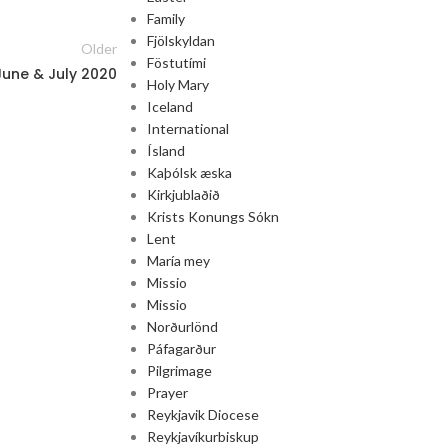
Family
Fjölskyldan
Older
Föstutími
June & July 2020
Holy Mary
Iceland
International
Ísland
Kaþólsk æska
Kirkjublaðið
Krists Konungs Sókn
Lent
María mey
Missio
Missio
Norðurlönd
Páfagarður
Pilgrimage
Prayer
Reykjavik Diocese
Reykjavíkurbiskup