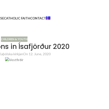
ESE
CATHOLIC FAITH
CONTACT
CHILDREN & YOUTH
ns in Ísafjörður 2020
Kaþólska kirkjan
On 12. June, 2020