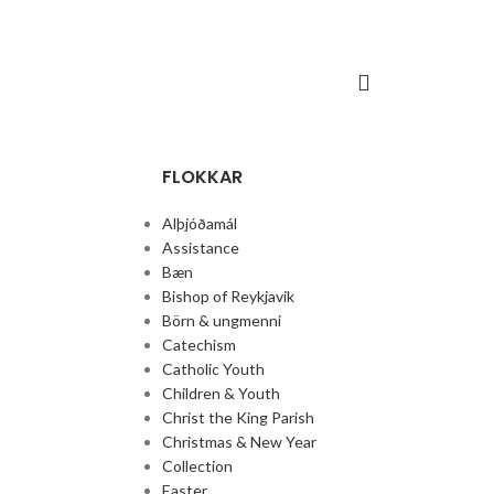
FLOKKAR
Alþjóðamál
Assistance
Bæn
Bishop of Reykjavik
Börn & ungmenni
Catechism
Catholic Youth
Children & Youth
Christ the King Parish
Christmas & New Year
Collection
Easter