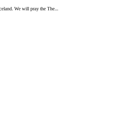
celand. We will pray the The...