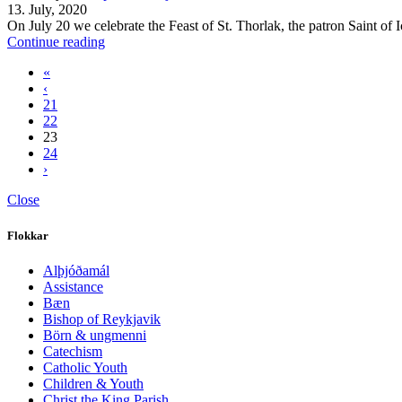
13. July, 2020
On July 20 we celebrate the Feast of St. Thorlak, the patron Saint of I
Continue reading
«
‹
21
22
23
24
›
Close
Flokkar
Alþjóðamál
Assistance
Bæn
Bishop of Reykjavik
Börn & ungmenni
Catechism
Catholic Youth
Children & Youth
Christ the King Parish