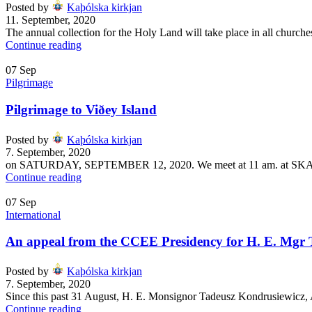
Posted by
Kaþólska kirkjan
11. September, 2020
The annual collection for the Holy Land will take place in all church
Continue reading
07
Sep
Pilgrimage
Pilgrimage to Viðey Island
Posted by
Kaþólska kirkjan
7. September, 2020
on SATURDAY, SEPTEMBER 12, 2020. We meet at 11 am. at SKAR
Continue reading
07
Sep
International
An appeal from the CCEE Presidency for H. E. Mgr 
Posted by
Kaþólska kirkjan
7. September, 2020
Since this past 31 August, H. E. Monsignor Tadeusz Kondrusiewicz, 
Continue reading