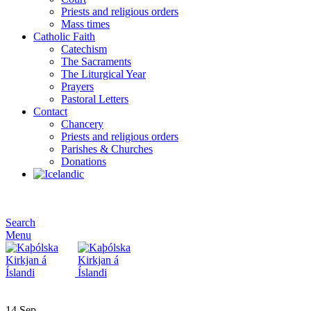
Priests and religious orders
Mass times
Catholic Faith
Catechism
The Sacraments
The Liturgical Year
Prayers
Pastoral Letters
Contact
Chancery
Priests and religious orders
Parishes & Churches
Donations
Search
Menu
14
Sep