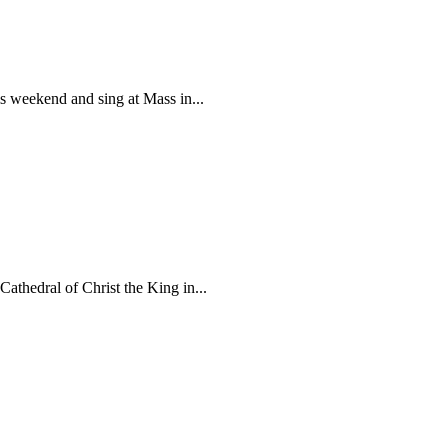
is weekend and sing at Mass in...
athedral of Christ the King in...