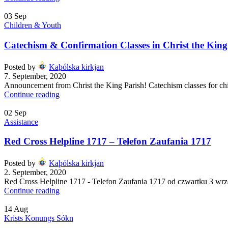
03
Sep
Children & Youth
Catechism & Confirmation Classes in Christ the King
Posted by
Kaþólska kirkjan
7. September, 2020
Announcement from Christ the King Parish! Catechism classes for chi
Continue reading
02
Sep
Assistance
Red Cross Helpline 1717 – Telefon Zaufania 1717
Posted by
Kaþólska kirkjan
2. September, 2020
Red Cross Helpline 1717 - Telefon Zaufania 1717 od czwartku 3 wrz
Continue reading
14
Aug
Krists Konungs Sókn