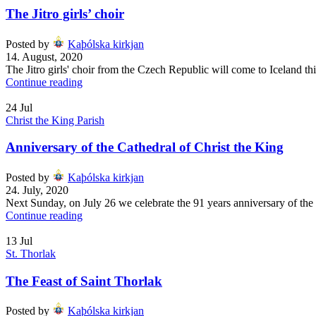
The Jitro girls’ choir
Posted by
Kaþólska kirkjan
14. August, 2020
The Jitro girls' choir from the Czech Republic will come to Iceland th
Continue reading
24
Jul
Christ the King Parish
Anniversary of the Cathedral of Christ the King
Posted by
Kaþólska kirkjan
24. July, 2020
Next Sunday, on July 26 we celebrate the 91 years anniversary of the C
Continue reading
13
Jul
St. Thorlak
The Feast of Saint Thorlak
Posted by
Kaþólska kirkjan