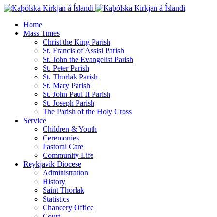
Home
Mass Times
Christ the King Parish
St. Francis of Assisi Parish
St. John the Evangelist Parish
St. Peter Parish
St. Thorlak Parish
St. Mary Parish
St. John Paul II Parish
St. Joseph Parish
The Parish of the Holy Cross
Service
Children & Youth
Ceremonies
Pastoral Care
Community Life
Reykjavik Diocese
Administration
History
Saint Thorlak
Statistics
Chancery Office
Court