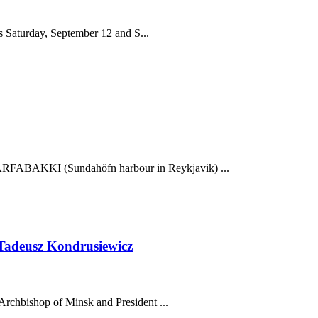
es Saturday, September 12 and S...
FABAKKI (Sundahöfn harbour in Reykjavik) ...
Tadeusz Kondrusiewicz
Archbishop of Minsk and President ...