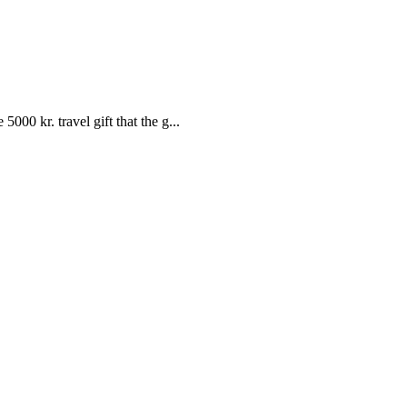
00 kr. travel gift that the g...