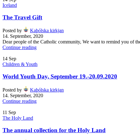
Iceland
The Travel Gift
Posted by
Kaþólska kirkjan
14. September, 2020
Dear people of the Catholic community, We want to remind you of the 50
Continue reading
14
Sep
Children & Youth
World Youth Day, September 19.-20.09.2020
Posted by
Kaþólska kirkjan
14. September, 2020
Continue reading
11
Sep
The Holy Land
The annual collection for the Holy Land