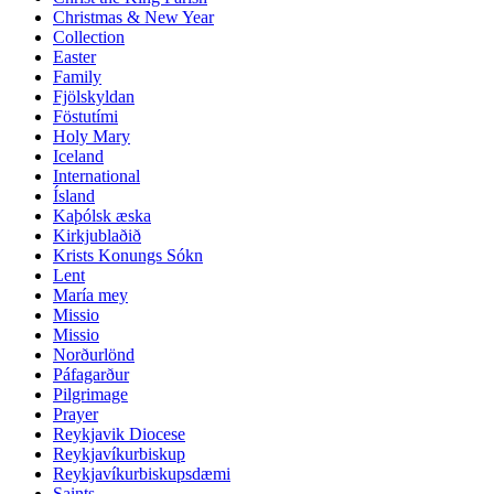
Christmas & New Year
Collection
Easter
Family
Fjölskyldan
Föstutími
Holy Mary
Iceland
International
Ísland
Kaþólsk æska
Kirkjublaðið
Krists Konungs Sókn
Lent
María mey
Missio
Missio
Norðurlönd
Páfagarður
Pilgrimage
Prayer
Reykjavik Diocese
Reykjavíkurbiskup
Reykjavíkurbiskupsdæmi
Saints