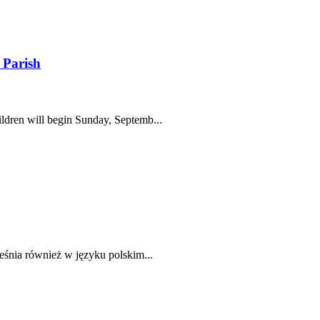
 Parish
ldren will begin Sunday, Septemb...
eśnia również w języku polskim...