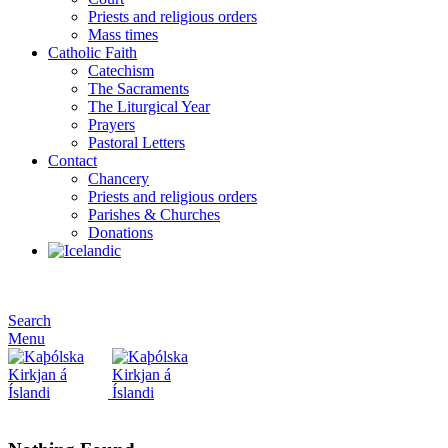
Priests and religious orders
Mass times
Catholic Faith
Catechism
The Sacraments
The Liturgical Year
Prayers
Pastoral Letters
Contact
Chancery
Priests and religious orders
Parishes & Churches
Donations
Search
Menu