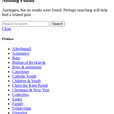
Nothing Found
Apologies, but no results were found. Perhaps searching will help
find a related post.
Search
Close
Flokkar
Alþjóðamál
Assistance
Bæn
Bishop of Reykjavik
Börn & ungmenni
Catechism
Catholic Youth
Children & Youth
Christ the King Parish
Christmas & New Year
Collection
Easter
Family
Fjölskyldan
Föstutími