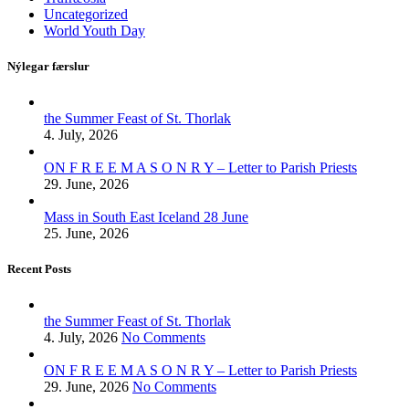
Uncategorized
World Youth Day
Nýlegar færslur
the Summer Feast of St. Thorlak
4. July, 2026
ON F R E E M A S O N R Y – Letter to Parish Priests
29. June, 2026
Mass in South East Iceland 28 June
25. June, 2026
Recent Posts
the Summer Feast of St. Thorlak
4. July, 2026
No Comments
ON F R E E M A S O N R Y – Letter to Parish Priests
29. June, 2026
No Comments