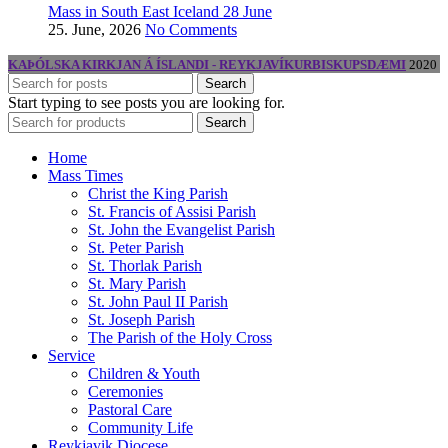
Mass in South East Iceland 28 June
25. June, 2026
No Comments
KAÞÓLSKA KIRKJAN Á ÍSLANDI - REYKJAVÍKURBISKUPSDÆMI
2020
Search
Start typing to see posts you are looking for.
Search
Home
Mass Times
Christ the King Parish
St. Francis of Assisi Parish
St. John the Evangelist Parish
St. Peter Parish
St. Thorlak Parish
St. Mary Parish
St. John Paul II Parish
St. Joseph Parish
The Parish of the Holy Cross
Service
Children & Youth
Ceremonies
Pastoral Care
Community Life
Reykjavik Diocese