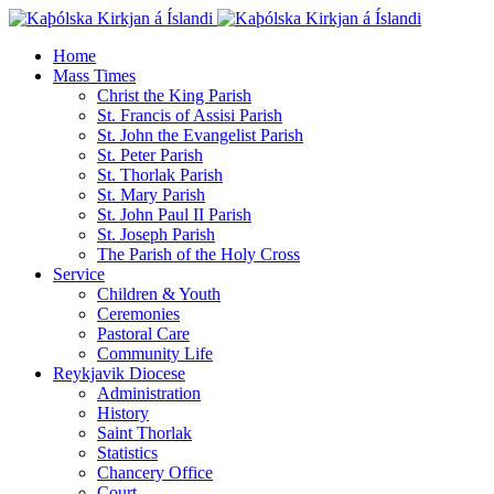
Home
Mass Times
Christ the King Parish
St. Francis of Assisi Parish
St. John the Evangelist Parish
St. Peter Parish
St. Thorlak Parish
St. Mary Parish
St. John Paul II Parish
St. Joseph Parish
The Parish of the Holy Cross
Service
Children & Youth
Ceremonies
Pastoral Care
Community Life
Reykjavik Diocese
Administration
History
Saint Thorlak
Statistics
Chancery Office
Court