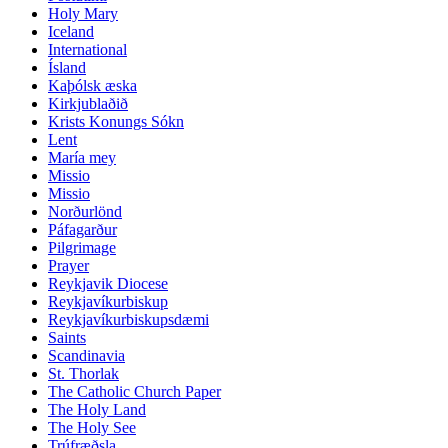
Holy Mary
Iceland
International
Ísland
Kaþólsk æska
Kirkjublaðið
Krists Konungs Sókn
Lent
María mey
Missio
Missio
Norðurlönd
Páfagarður
Pilgrimage
Prayer
Reykjavik Diocese
Reykjavíkurbiskup
Reykjavíkurbiskupsdæmi
Saints
Scandinavia
St. Thorlak
The Catholic Church Paper
The Holy Land
The Holy See
Trúfræðsla