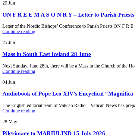
29
Jun
ON F R E E M A S O N R Y – Letter to Parish Priests
Letter of the Nordic Bishops’ Conference to Parish Priests ON F R 
Continue reading
25
Jun
Mass in South East Iceland 28 June
Next Sunday, June 28th, there will be a Mass in the Church of the H
Continue reading
04
Jun
Audiobook of Pope Leo XIV’s Encyclical “Magnifica
The English editorial team of Vatican Radio – Vatican News has pre
Continue reading
28
May
Pilgrimage to MARIULIND 15 July 2026