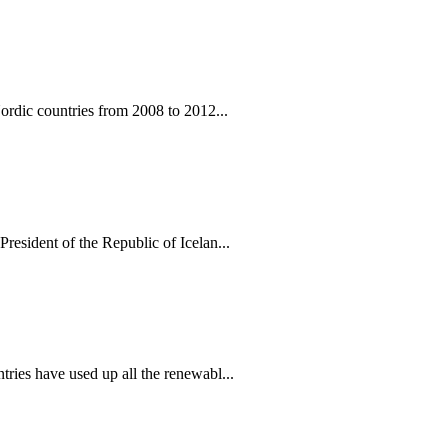
ordic countries from 2008 to 2012...
esident of the Republic of Icelan...
ies have used up all the renewabl...