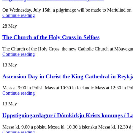
On Wednesday, July 15th, a pilgrimage will be made to Mariulind on 
Continue reading
28
May
The Church of the Holy Cross in Selfoss
The Church of the Holy Cross, the new Catholic Church at Móavegur 4 
Continue reading
13
May
Ascension Day in Christ the King Cathedral in Reykj
Mass at 9:00 in Polish Mass at 10:30 in Icelandic Mass at 12:30 in Pol
Continue reading
13
May
Uppstigningardagur í Dómkirkju Krists konungs í L
Messa kl. 9.00 á pólsku Messa kl. 10.30 á íslensku Messa kl. 12.30 á 
Continue reading