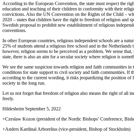
According to the European Convention, the state must respect the right
education and teaching of their children in conformity with their relig
convictions. Also the UN Convention on the Rights of the Child – w
2020 – states that children have the right to freedom of religion and s
Swedish proposal to prohibit new establishment of religious independe
conventions.
In other European countries, religious independent schools are a natur
25% of students attend a religious free school and in the Netherlands 
however, religion seems to be perceived as a problem. We sense that, i
state, there is also an aim for a secular society where religion is some
We see the same suspicion towards religion and faith communities in 
conditions for state support to civil society and faith communities. If
according to the current wording, it risks jeopardizing the position o
society in the long run.
Let us not forget that freedom of religion also means the right of all ind
freely.
Hildesheim September 5, 2022
+Czeslaw Kozon (president of the Nordic Bishops’ Conference, Bis
+Anders Kardinal Arborelius (vice-president, Bishop of Stockholm)