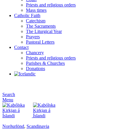
Priests and religious orders
Mass times
Catholic Faith
Catechism
The Sacraments
The Liturgical Year
Prayers
Pastoral Letters
Contact
Chancery
Priests and religious orders
Parishes & Churches
Donations
Search
Menu
Norðurlönd
,
Scandinavia