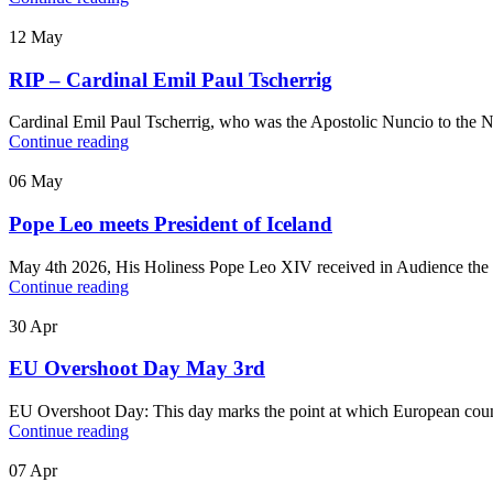
12
May
RIP – Cardinal Emil Paul Tscherrig
Cardinal Emil Paul Tscherrig, who was the Apostolic Nuncio to the N
Continue reading
06
May
Pope Leo meets President of Iceland
May 4th 2026, His Holiness Pope Leo XIV received in Audience the Pr
Continue reading
30
Apr
EU Overshoot Day May 3rd
EU Overshoot Day: This day marks the point at which European countr
Continue reading
07
Apr