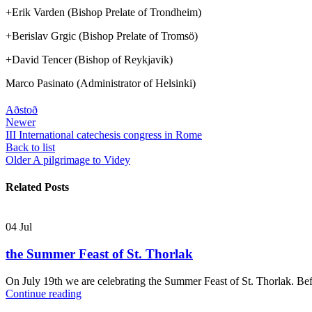
+Erik Varden (Bishop Prelate of Trondheim)
+Berislav Grgic (Bishop Prelate of Tromsö)
+David Tencer (Bishop of Reykjavik)
Marco Pasinato (Administrator of Helsinki)
Aðstoð
Newer
III International catechesis congress in Rome
Back to list
Older
A pilgrimage to Videy
Related Posts
04
Jul
the Summer Feast of St. Thorlak
On July 19th we are celebrating the Summer Feast of St. Thorlak. Befo
Continue reading