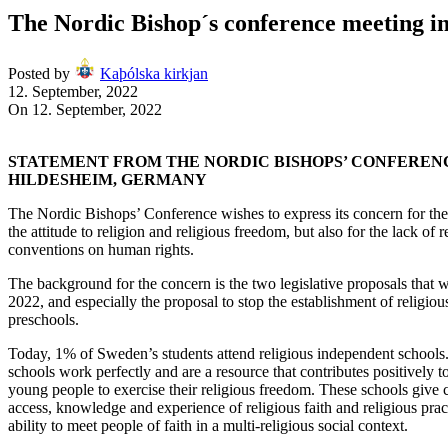
The Nordic Bishop´s conference meeting 
Posted by
Kaþólska kirkjan
12. September, 2022
On 12. September, 2022
STATEMENT FROM THE NORDIC BISHOPS’ CONFEREN
HILDESHEIM, GERMANY
The Nordic Bishops’ Conference wishes to express its concern for the
the attitude to religion and religious freedom, but also for the lack of r
conventions on human rights.
The background for the concern is the two legislative proposals that w
2022, and especially the proposal to stop the establishment of religio
preschools.
Today, 1% of Sweden’s students attend religious independent schools.
schools work perfectly and are a resource that contributes positively t
young people to exercise their religious freedom. These schools give
access, knowledge and experience of religious faith and religious pract
ability to meet people of faith in a multi-religious social context.