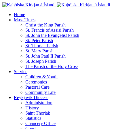
Home
Mass Times
Christ the King Parish
St. Francis of Assisi Parish
St. John the Evangelist Parish
St. Peter Parish
St. Thorlak Parish
St. Mary Parish
St. John Paul II Parish
St. Joseph Parish
The Parish of the Holy Cross
Service
Children & Youth
Ceremonies
Pastoral Care
Community Life
Reykjavik Diocese
Administration
History
Saint Thorlak
Statistics
Chancery Office
Court