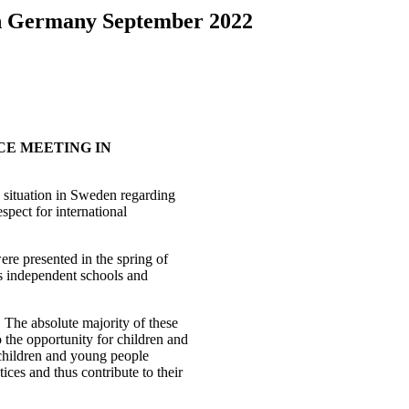
in Germany September 2022
CE MEETING IN
 situation in Sweden regarding
espect for international
ere presented in the spring of
us independent schools and
 The absolute majority of these
o the opportunity for children and
 children and young people
ices and thus contribute to their