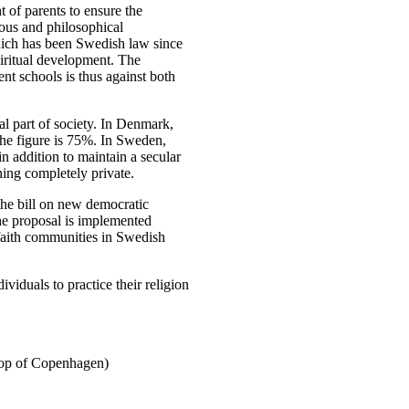
 of parents to ensure the
ious and philosophical
hich has been Swedish law since
piritual development. The
nt schools is thus against both
al part of society. In Denmark,
the figure is 75%. In Sweden,
n addition to maintain a secular
thing completely private.
the bill on new democratic
 the proposal is implemented
f faith communities in Swedish
ividuals to practice their religion
hop of Copenhagen)