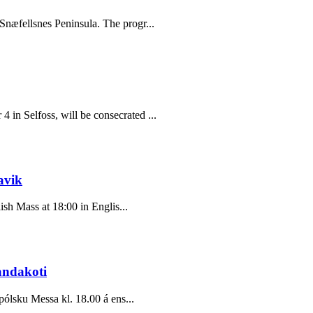
Snæfellsnes Peninsula. The progr...
in Selfoss, will be consecrated ...
avik
ish Mass at 18:00 in Englis...
andakoti
pólsku Messa kl. 18.00 á ens...