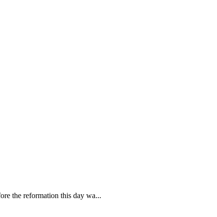
re the reformation this day wa...