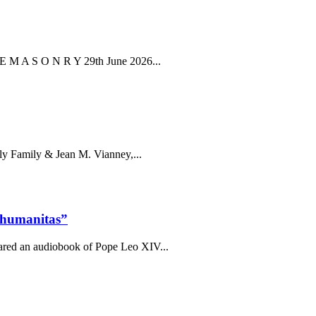
E E M A S O N R Y 29th June 2026...
oly Family & Jean M. Vianney,...
 humanitas”
pared an audiobook of Pope Leo XIV...