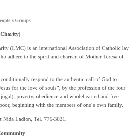
eople´s Groups
 Charity)
ity (LMC) is an international Association of Catholic lay
ho adhere to the spirit and charism of Mother Teresa of
nditionally respond to the authentic call of God to
f Jesus for the love of souls”, by the profession of the four
njugal), poverty, obedience and wholehearted and free
e poor, beginning with the members of one´s own family.
t Nida Ladion, Tel. 776-3021.
 Community