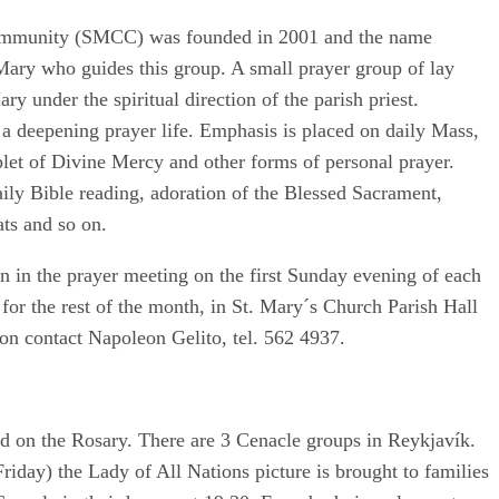
Community (SMCC) was founded in 2001 and the name
Mary who guides this group. A small prayer group of lay
ry under the spiritual direction of the parish priest.
a deepening prayer life. Emphasis is placed on daily Mass,
let of Divine Mercy and other forms of personal prayer.
ily Bible reading, adoration of the Blessed Sacrament,
ats and so on.
 in the prayer meeting on the first Sunday evening of each
for the rest of the month, in St. Mary´s Church Parish Hall
on contact Napoleon Gelito, tel. 562 4937.
ed on the Rosary. There are 3 Cenacle groups in Reykjavík.
riday) the Lady of All Nations picture is brought to families