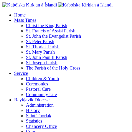
Home
Mass Times
Christ the King Parish
St. Francis of Assisi Parish
St. John the Evangelist Parish
St. Peter Parish
St. Thorlak Parish
St. Mary Parish
St. John Paul II Parish
St. Joseph Parish
The Parish of the Holy Cross
Service
Children & Youth
Ceremonies
Pastoral Care
Community Life
Reykjavik Diocese
Administration
History
Saint Thorlak
Statistics
Chancery Office
Court