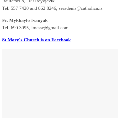
Raufarsel 8, 109 Reykjavík
Tel. 557 7420 and 862 8246, seradenis@catholica.is
Fr. Mykhaylo Ivanyak
Tel. 690 3095, imcssr@gmail.com
St Mary´s Church is on Facebook