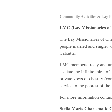
Community Activities & Lay P
LMC
(Lay Missionaries of
The Lay Missionaries of Char
people married and single, w
Calcutta.
LMC members freely and unco
“satiate the infinite thirst o
private vows of chastity (co
service to the poorest of th
For more information contac
Stella Maris Charismatic