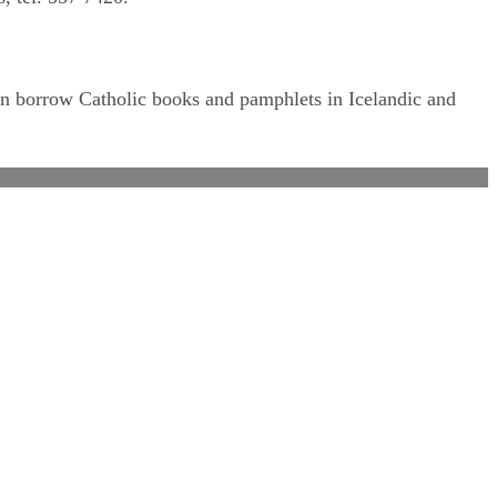
can borrow Catholic books and pamphlets in Icelandic and