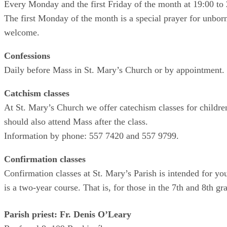
Every Monday and the first Friday of the month at 19:00 to 
The first Monday of the month is a special prayer for unbor
welcome.
Confessions
Daily before Mass in St. Mary’s Church or by appointment.
Catchism classes
At St. Mary’s Church we offer catechism classes for childre
should also attend Mass after the class.
Information by phone: 557 7420 and 557 9799.
Confirmation classes
Confirmation classes at St. Mary’s Parish is intended for y
is a two-year course. That is, for those in the 7th and 8th g
Parish priest: Fr. Denis O’Leary