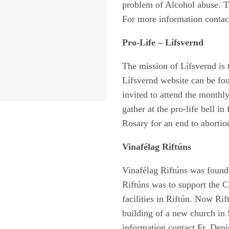
problem of Alcohol abuse. To
For more information contact
Pro-Life – Lífsvernd
The mission of Lífsvernd is 
Lífsvernd website can be fo
invited to attend the monthl
gather at the pro-life bell i
Rosary for an end to abortio
Vinafélag Riftúns
Vinafélag Riftúns was found
Riftúns was to support the C
facilities in Riftún. Now Rif
building of a new church in 
information contact Fr. Deni