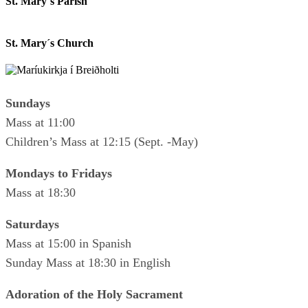
St. Mary´s Parish
St. Mary´s Church
Sundays
Mass at 11:00
Children’s Mass at 12:15 (Sept. -May)
Mondays to Fridays
Mass at 18:30
Saturdays
Mass at 15:00 in Spanish
Sunday Mass at 18:30 in English
Adoration of the Holy Sacrament