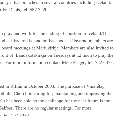
day it has branches in several countries including Iceland.
 Fr. Denis, tel. 557 7420.
to pray and work for the ending of abortion in Iceland.The
und at lifsvernd.is and on Facebook. Lífsvernd members are
y board meetings at Maríukirkja. Members are also invited to
n front of Landakotskirkja on Tuesdays at 12 noon to pray the
n. For more information contact Mike Frigge, tel. 782 6377.
ed in Riftún in October 2003. The purpose of Vinafélag
atholic Church in caring for, maintaining and improving the
tún has been sold so the challenge for the near future is the
Selfoss. There are no regular meetings. For more
s, tel. 557 7420.