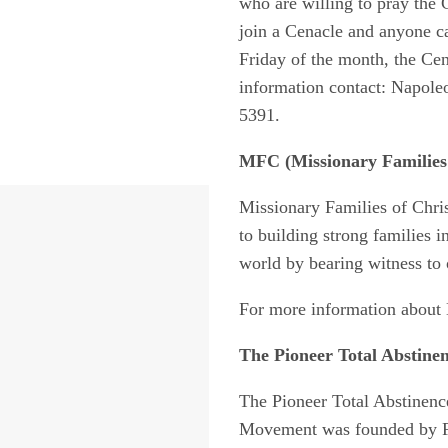
who are willing to pray the
join a Cenacle and anyone ca
Friday of the month, the Cen
information contact: Napoleo
5391.
MFC
(Missionary Families 
Missionary Families of Chris
to building strong families i
world by bearing witness to o
For more information about 
The Pioneer Total Abstinen
The Pioneer Total Abstinenc
Movement was founded by Fr.