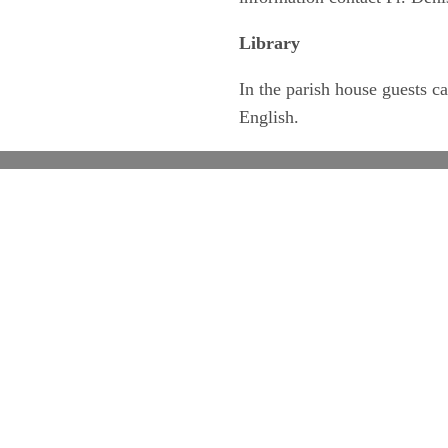
Library
In the parish house guests 
English.