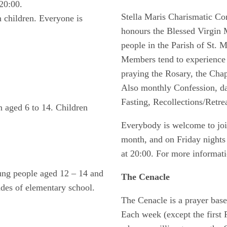
20:00.
Stella Maris Charismatic 
n children. Everyone is
honours the Blessed Virgin 
people in the Parish of St. Ma
Members tend to experience 
praying the Rosary, the Chap
Also monthly Confession, da
Fasting, Recollections/Retre
n aged 6 to 14. Children
Everybody is welcome to join
month, and on Friday nights 
at 20:00. For more informati
oung people aged 12 – 14 and
The Cenacle
rades of elementary school.
The Cenacle is a prayer bas
Each week (except the first F