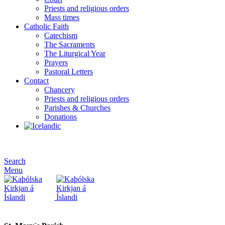
Priests and religious orders
Mass times
Catholic Faith
Catechism
The Sacraments
The Liturgical Year
Prayers
Pastoral Letters
Contact
Chancery
Priests and religious orders
Parishes & Churches
Donations
Search
Menu