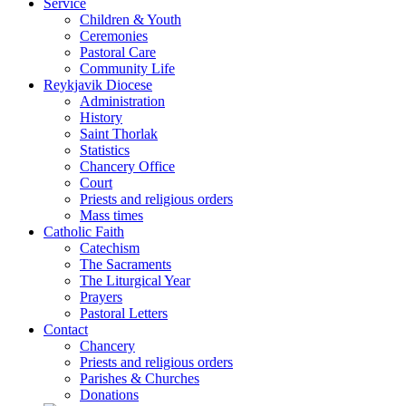
Service
Children & Youth
Ceremonies
Pastoral Care
Community Life
Reykjavik Diocese
Administration
History
Saint Thorlak
Statistics
Chancery Office
Court
Priests and religious orders
Mass times
Catholic Faith
Catechism
The Sacraments
The Liturgical Year
Prayers
Pastoral Letters
Contact
Chancery
Priests and religious orders
Parishes & Churches
Donations