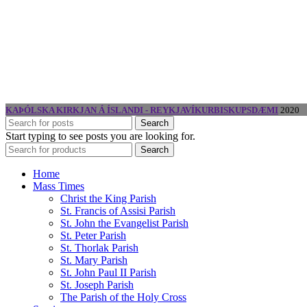
KAÞÓLSKA KIRKJAN Á ÍSLANDI - REYKJAVÍKURBISKUPSDÆMI
2020
Search
Start typing to see posts you are looking for.
Search
Home
Mass Times
Christ the King Parish
St. Francis of Assisi Parish
St. John the Evangelist Parish
St. Peter Parish
St. Thorlak Parish
St. Mary Parish
St. John Paul II Parish
St. Joseph Parish
The Parish of the Holy Cross