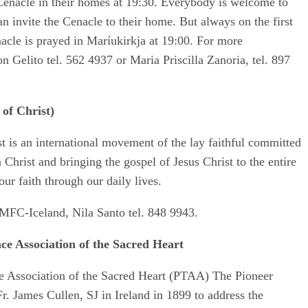
 Cenacle in their homes at 19:30. Everybody is welcome to
n invite the Cenacle to their home. But always on the first
acle is prayed in Maríukirkja at 19:00. For more
n Gelito tel. 562 4937 or Maria Priscilla Zanoria, tel. 897
of Christ)
t is an international movement of the lay faithful committed
n Christ and bringing the gospel of Jesus Christ to the entire
ur faith through our daily lives.
MFC-Iceland, Nila Santo tel. 848 9943.
ce Association of the Sacred Heart
e Association of the Sacred Heart (PTAA) The Pioneer
 James Cullen, SJ in Ireland in 1899 to address the